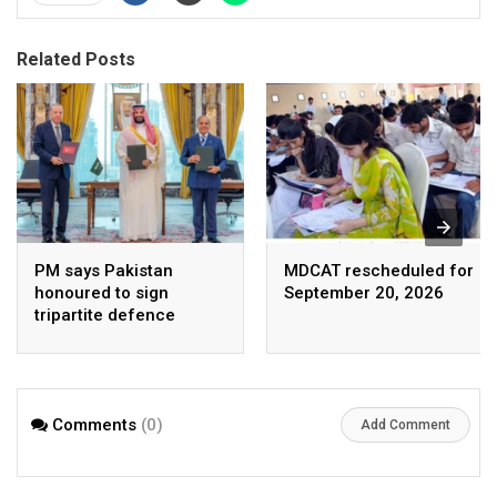
Related Posts
PM says Pakistan
MDCAT rescheduled for
honoured to sign
September 20, 2026
tripartite defence
agreement with Saudi
Arabia, Turkey
Comments
(0)
Add Comment