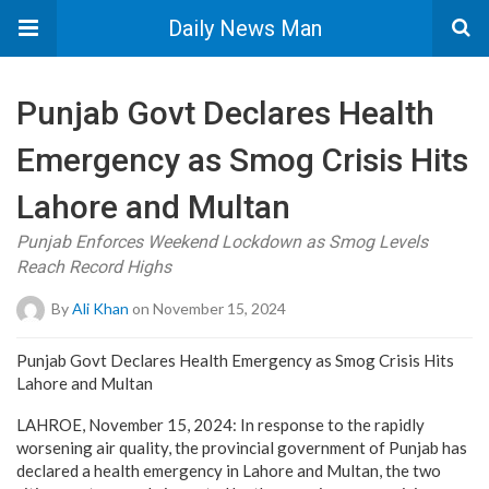
Daily News Man
Punjab Govt Declares Health
Emergency as Smog Crisis Hits
Lahore and Multan
Punjab Enforces Weekend Lockdown as Smog Levels
Reach Record Highs
By
Ali Khan
on November 15, 2024
Punjab Govt Declares Health Emergency as Smog Crisis Hits
Lahore and Multan
LAHROE, November 15, 2024: In response to the rapidly
worsening air quality, the provincial government of Punjab has
declared a health emergency in Lahore and Multan, the two