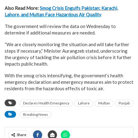
Also Read More:
Smog Crisis Engulfs Pakistan: Karachi,
Lahore, and Multan Face Hazardous Air Quality
The government will review the data on Wednesday to
determine if additional measures are needed.
“We are closely monitoring the situation and will take further
steps if necessary,” Minister Aurangzeb stated, underscoring
the urgency of tackling the air pollution crisis before it further
impacts public health.
With the smog crisis intensifying, the government’s health
emergency declaration and emergency measures aim to protect
residents from the hazardous effects of toxic air.
Declares Health Emergency
Lahore
Multan
Punjab
Breaking News
Share