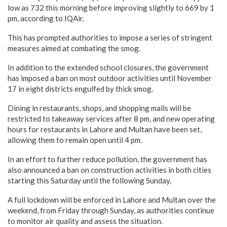
low as 732 this morning before improving slightly to 669 by 1
pm, according to IQAir.
This has prompted authorities to impose a series of stringent
measures aimed at combating the smog.
In addition to the extended school closures, the government
has imposed a ban on most outdoor activities until November
17 in eight districts engulfed by thick smog.
Dining in restaurants, shops, and shopping malls will be
restricted to takeaway services after 8 pm, and new operating
hours for restaurants in Lahore and Multan have been set,
allowing them to remain open until 4 pm.
In an effort to further reduce pollution, the government has
also announced a ban on construction activities in both cities
starting this Saturday until the following Sunday.
A full lockdown will be enforced in Lahore and Multan over the
weekend, from Friday through Sunday, as authorities continue
to monitor air quality and assess the situation.