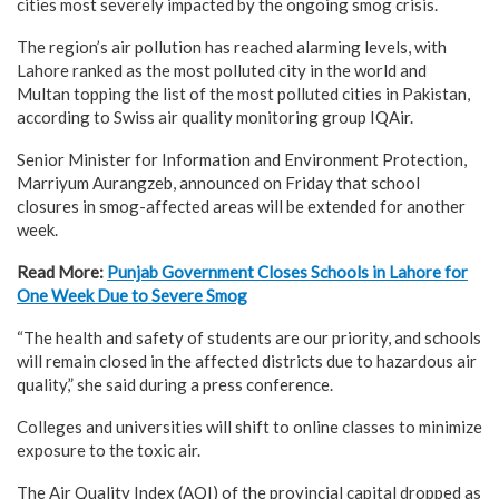
cities most severely impacted by the ongoing smog crisis.
The region’s air pollution has reached alarming levels, with
Lahore ranked as the most polluted city in the world and
Multan topping the list of the most polluted cities in Pakistan,
according to Swiss air quality monitoring group IQAir.
Senior Minister for Information and Environment Protection,
Marriyum Aurangzeb, announced on Friday that school
closures in smog-affected areas will be extended for another
week.
Read More:
Punjab Government Closes Schools in Lahore for
One Week Due to Severe Smog
“The health and safety of students are our priority, and schools
will remain closed in the affected districts due to hazardous air
quality,” she said during a press conference.
Colleges and universities will shift to online classes to minimize
exposure to the toxic air.
The Air Quality Index (AQI) of the provincial capital dropped as