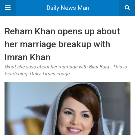
Daily News Man
Reham Khan opens up about
her marriage breakup with
Imran Khan
What she says about her marriage with Bilal Baig . This is
heartening .Daily Times image