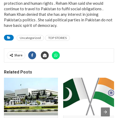
protection and human rights . Reham Khan said she would
continue to travel to Pakistan to fulfil social obligations .
Reham Khan denied that she has any interest in joining
Pakistan’,s politics . She said political parties in Pakistan do not
have basic spirit of democracy.
Uncategorized
TOP STORIES
Share
Related Posts