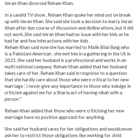
Imran Khan divorced Reham Khan.
In a candid TV show , Reham Khan spoke her mind out on break
up with Imran Khan. She said she took a decision to marry Imran
Khan after due course of discussion and deliberations, but it did
not work..She said Imran Khan had no issue with her kids as he
had far and few interactions with her kids .
Reham Khan said now she has married to Malik Bilal Baig who
is a Pakistani American . she met him in a gathering in the US in
2021. She said her husband is a professional and works in an
multi national company. Reham Khan added that her husband
takes care of her. Reham Khan said in response to a question
that she hardly care about those who were critical to her new
marriage .’ I never give any importance to those who indulge in
criticism against me for a Sharia act of having nikah with a
person “.
Reham Khan added that those who were criticising her new
marriage have no positive approach for anything.
She said her husband cares for her obligations and would.never
ask her to restrict those obligations like working for child