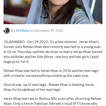
By
Arif Rana
on December 29, 2022
,ISLAMABAD : Dec 29,2022:. Ex prime minister , Imran Khan’s
former wife Reham Khan who recently married to a young man
in US on Thursday said her decision to marry Imran Khan turned
into a blinder and her kids (three -one boy and two girls ) paid
huge price for it.
Reham Khan married to Imran Khan in 2016 and her marriage
with cricketer turned politician ended up the same year .
Since break -up of marriage , Reham Khan is blaming Imran
Khan for breakdown of her marriage .
Imran Khan married to Bushra Bibi soon after divorcing Reham
Khan. Only a few in Pakistan Tehreek e Insaf (PTI) know why