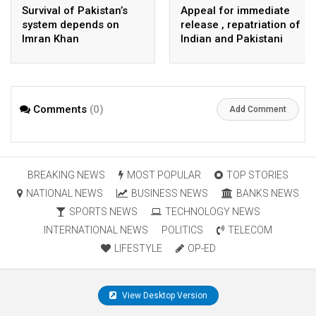
Survival of Pakistan’s
Appeal for immediate
system depends on
release , repatriation of
Imran Khan
Indian and Pakistani
fisherpeople
Comments
(0)
Add Comment
BREAKING NEWS
MOST POPULAR
TOP STORIES
NATIONAL NEWS
BUSINESS NEWS
BANKS NEWS
SPORTS NEWS
TECHNOLOGY NEWS
INTERNATIONAL NEWS
POLITICS
TELECOM
LIFESTYLE
OP-ED
View Desktop Version