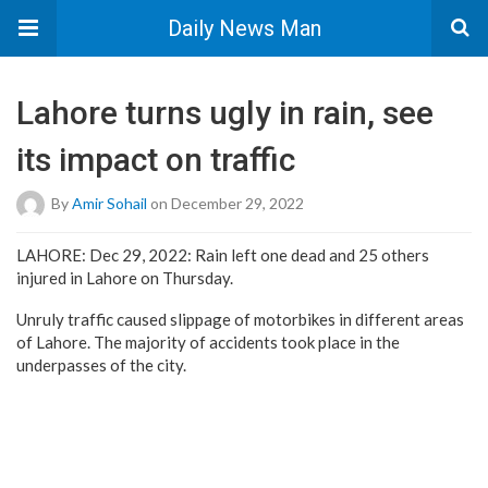
Daily News Man
Lahore turns ugly in rain, see
its impact on traffic
By
Amir Sohail
on December 29, 2022
LAHORE: Dec 29, 2022: Rain left one dead and 25 others
injured in Lahore on Thursday.
Unruly traffic caused slippage of motorbikes in different areas
of Lahore. The majority of accidents took place in the
underpasses of the city.