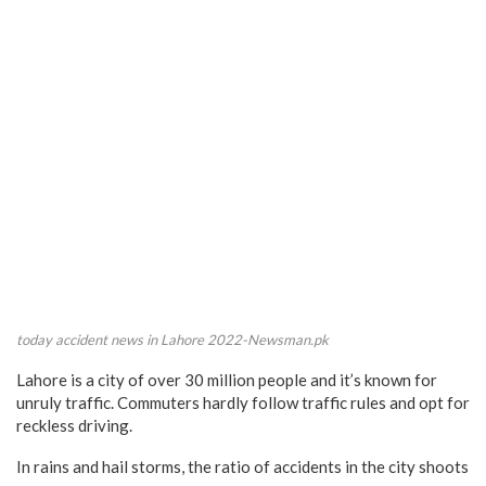
today accident news in Lahore 2022-Newsman.pk
Lahore is a city of over 30 million people and it’s known for
unruly traffic. Commuters hardly follow traffic rules and opt for
reckless driving.
In rains and hail storms, the ratio of accidents in the city shoots