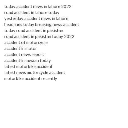
today accident news in lahore 2022
road accident in lahore today
yesterday accident news in lahore
headlines today breaking news accident
today road accident in pakistan
road accident in pakistan today 2022
accident of motorcycle
accident in motor
accident news report
accident in lawaan today
latest motorbike accident
latest news motorcycle accident
motorbike accident recently