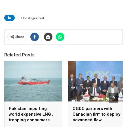
Uncategorized
Share
Related Posts
Pakistan importing
OGDC partners with
world expensive LNG ,
Canadian firm to deploy
trapping consumers
advanced flow
Assurance technology