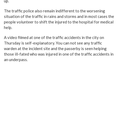
up.
The traffic police also remain indifferent to the worsening
situation of the traffic in rains and storms and in most cases the
people volunteer to shift the injured to the hospital for medical
help.
A video filmed at one of the traffic accidents in the city on
Thursday is self-explanatory. You can not see any traffic
warden at the incident site and the passerby is seen helping
those ill-fated who was injured in one of the traffic accidents in
an underpass.