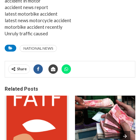
accident in motor
accident news report
latest motorbike accident
latest news motorcycle accident
motorbike accident recently
Unruly traffic caused
NATIONAL NEWS
Share
Related Posts