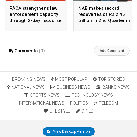
PACA strengthens law
NAB makes record
enforcement capacity
recoveries of Rs 2.45
through 2-day fiscourse
trillion in 2nd Quarter in
on FATF, UNCAC, and
2026
financial crimes
Comments
(0)
Add Comment
BREAKING NEWS
MOST POPULAR
TOP STORIES
NATIONAL NEWS
BUSINESS NEWS
BANKS NEWS
SPORTS NEWS
TECHNOLOGY NEWS
INTERNATIONAL NEWS
POLITICS
TELECOM
LIFESTYLE
OP-ED
View Desktop Version