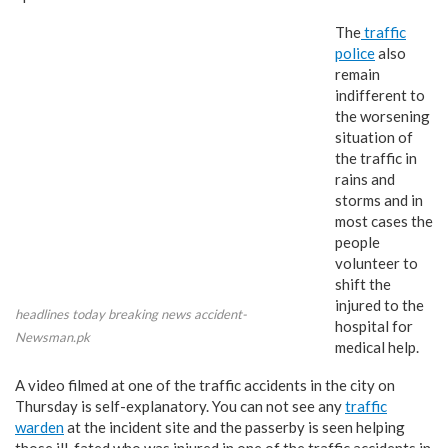
The
traffic
police
also
remain
indifferent to
the worsening
situation of
the traffic in
rains and
storms and in
most cases the
people
volunteer to
shift the
injured to the
headlines today breaking news accident-
hospital for
Newsman.pk
medical help.
A video filmed at one of the traffic accidents in the city on
Thursday is self-explanatory. You can not see any
traffic
warden
at the incident site and the passerby is seen helping