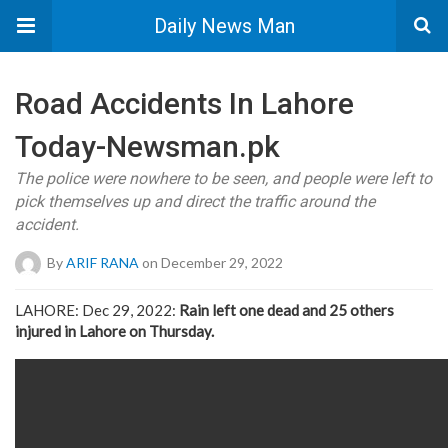
Daily News Man
Road Accidents In Lahore
Today-Newsman.pk
The police were nowhere to be seen, and people were left to
pick themselves up and direct the traffic around the
accident.
By
ARIF RANA
on December 29, 2022
LAHORE: Dec 29, 2022:
Rain left one dead and 25 others
injured in Lahore on Thursday.
https://newsman.pk/wp-content/uploads/2022/12/road-accident
newsman.pk_.mp4