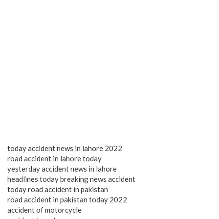
today accident news in lahore 2022
road accident in lahore today
yesterday accident news in lahore
headlines today breaking news accident
today road accident in pakistan
road accident in pakistan today 2022
accident of motorcycle