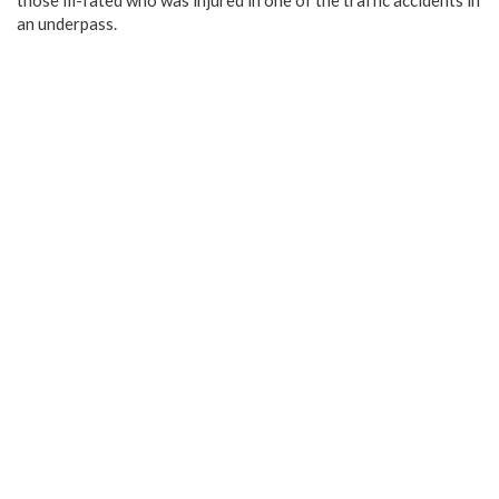
those ill-fated who was injured in one of the traffic accidents in
an underpass.