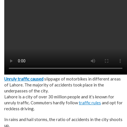
Unruly traffic caused
slippage of motorbikes in different areas
of Lahore. The majority of accidents took place in the
underpasses of the city.
Lahore is a city of over 30 million people and it’s known for
unruly traffic. Commuters hardly follow
traffic rules
and opt for
reckless driving.
In rains and hail storms, the ratio of accidents in the city shoots
up.