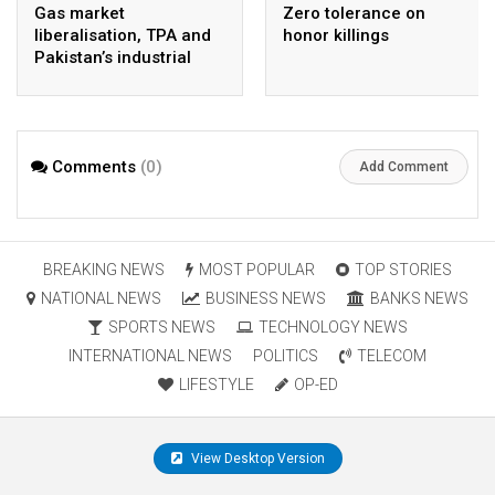
Gas market
Zero tolerance on
liberalisation, TPA and
honor killings
Pakistan’s industrial
energy security
Comments
(0)
Add Comment
BREAKING NEWS
MOST POPULAR
TOP STORIES
NATIONAL NEWS
BUSINESS NEWS
BANKS NEWS
SPORTS NEWS
TECHNOLOGY NEWS
INTERNATIONAL NEWS
POLITICS
TELECOM
LIFESTYLE
OP-ED
View Desktop Version