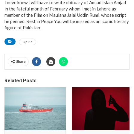
I neve knew I will have to write obituary of Amjad Islam Amjad
in the fateful month of February whom I met in Lahore as
member of the Film on Maulana Jalal Uddin Rumi, whose script
he penned. Rest in Peace You will be missed as an iconic literary
figure of Pakistan.
Op-Ed
Share
Related Posts