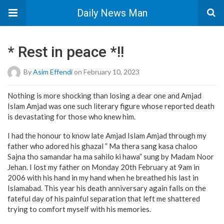
Daily News Man
* Rest in peace *!!
By
Asim Effendi
on February 10, 2023
Nothing is more shocking than losing a dear one and Amjad
Islam Amjad was one such literary figure whose reported death
is devastating for those who knew him.
I had the honour to know late Amjad Islam Amjad through my
father who adored his ghazal ” Ma thera sang kasa chaloo
Sajna tho samandar ha ma sahilo ki hawa” sung by Madam Noor
Jehan. I lost my father on Monday 20th February at 9am in
2006 with his hand in my hand when he breathed his last in
Islamabad. This year his death anniversary again falls on the
fateful day of his painful separation that left me shattered
trying to comfort myself with his memories.