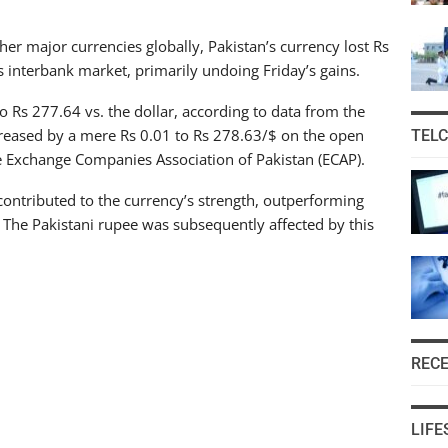
her major currencies globally, Pakistan’s currency lost Rs
 interbank market, primarily undoing Friday’s gains.
 Rs 277.64 vs. the dollar, according to data from the
creased by a mere Rs 0.01 to Rs 278.63/$ on the open
TEL
e Exchange Companies Association of Pakistan (ECAP).
contributed to the currency’s strength, outperforming
 The Pakistani rupee was subsequently affected by this
REC
LIFE