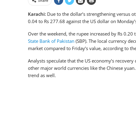
Share
Karachi:
Due to the dollar’s strengthening versus ot
0.04 to Rs 277.68 against the US dollar on Monday’s
Over the weekend, the rupee increased by Rs 0.20 to
State Bank of Pakistan
(SBP). The local currency de
market compared to Friday’s value, according to th
Analysts speculate that the US economy’s recovery 
other major world currencies like the Chinese yuan.
trend as well.