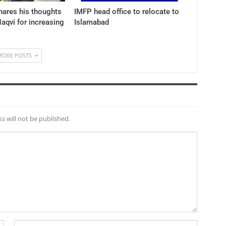
hares his thoughts
IMFP head office to relocate to
aqvi for increasing
Islamabad
MORE POSTS
s will not be published.