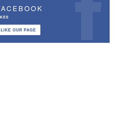
FACEBOOK
IKES
LIKE OUR PAGE