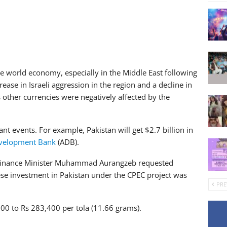
he world economy, especially in the Middle East following
rease in Israeli aggression in the region and a decline in
ther currencies were negatively affected by the
nt events. For example, Pakistan will get $2.7 billion in
velopment Bank
(ADB).
 Finance Minister Muhammad Aurangzeb requested
nese investment in Pakistan under the CPEC project was
PRE
s 900 to Rs 283,400 per tola (11.66 grams).