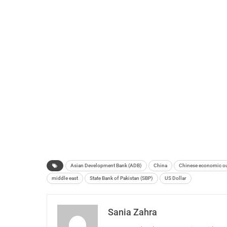
Asian Development Bank (ADB)
China
Chinese economic o
middle east
State Bank of Pakistan (SBP)
US Dollar
Sania Zahra