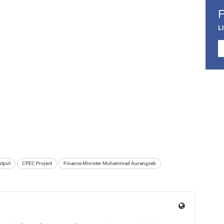
L
utput
CPEC Project
Finance Minister Muhammad Aurangzeb