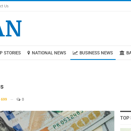
ct Us
P STORIES
NATIONAL NEWS
BUSINESS NEWS
B
ns
699
0
TOP 