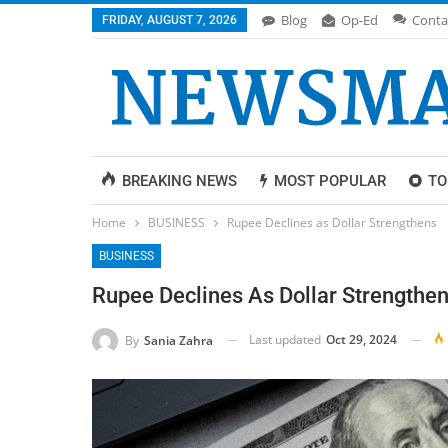
Blog
Op-Ed
Conta
FRIDAY, AUGUST 7, 2026
BREAKING NEWS
MOST POPULAR
TO
Home
BUSINESS
Rupee Declines as Dollar Strengthens
BUSINESS
Rupee Declines As Dollar Strengthe
Last updated
Oct 29, 2024
By
Sania Zahra