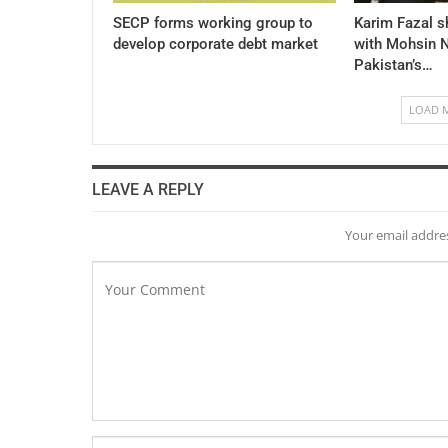
SECP forms working group to
Karim Fazal s
develop corporate debt market
with Mohsin N
Pakistan’s…
LOAD 
LEAVE A REPLY
Your email addres