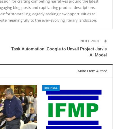
ssion for crafting compelling narratives around the latest
gaging blog posts and captivating product descriptions.
lair for storytelling, eagerly seeking new opportunities to
te meaningfully to the ever-evolving literary landscape.
NEXT POST
Task Automation: Google to Unveil Project Jarvis
AI Model
More From Author
BUSINESS