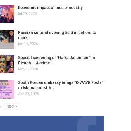
Economic impact of music industry
Jul 29, 2026
Russian cultural evening held in Lahore to
mark…
Jun 14, 2026
Special screening of “Hafra Jahannam” in
Riyadh — A crime…
May 7, 2026
South Korean embassy brings “K-WAVE Festa”
to Islamabad with…
Apr 29, 2026
V
NEXT