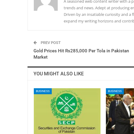
A seasoned web content writer with a pa
trends and news. Adept at producing en
Driven by an insatiable curiosity and a f
expand my writing horizons and contribu
PREV POST
Gold Prices Hit Rs285,000 Per Tola in Pakistan
Market
YOU MIGHT ALSO LIKE
BUSINESS
BUSINESS