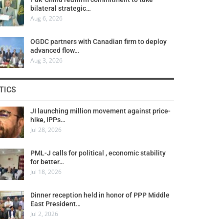
bilateral strategic…
Aug 6, 2026
OGDC partners with Canadian firm to deploy
advanced flow…
Aug 3, 2026
TICS
JI launching million movement against price-
hike, IPPs…
Jul 28, 2026
PML-J calls for political , economic stability
for better…
Jul 18, 2026
Dinner reception held in honor of PPP Middle
East President…
Jul 2, 2026