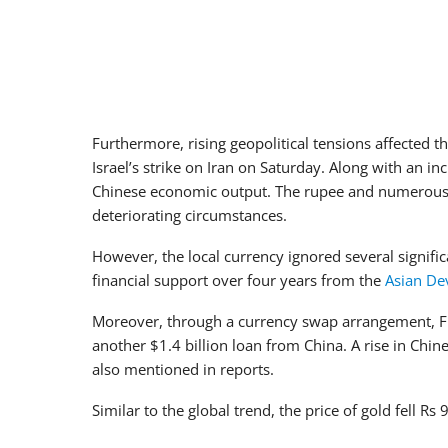
Furthermore, rising geopolitical tensions affected t
Israel’s strike on Iran on Saturday. Along with an inc
Chinese economic output. The rupee and numerous o
deteriorating circumstances.
However, the local currency ignored several significa
financial support over four years from the
Asian De
Moreover, through a currency swap arrangement,
another $1.4 billion loan from China. A rise in Chi
also mentioned in reports.
Similar to the global trend, the price of gold fell R