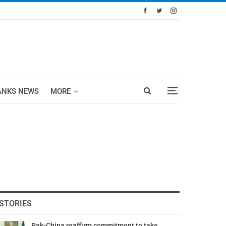
ANKS NEWS
MORE
STORIES
Pak-China reaffirm commitment to take