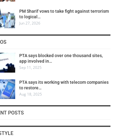
PM Sharif vows to take fight against terrorism
to logical…
Jun 27, 2026
COS
PTA says blocked over one thousand sites,
app involved in…
Sep 11, 2025
PTA says its working with telecom companies
to restore…
Aug 18, 2025
ENT POSTS
STYLE