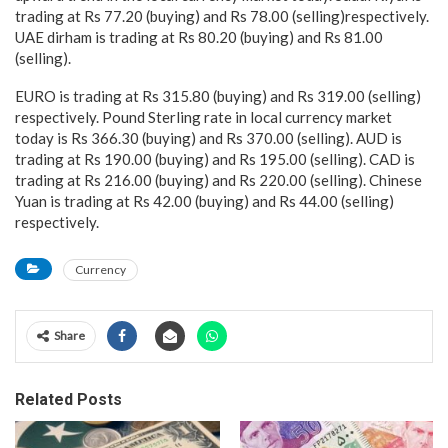
trading at Rs 77.20 (buying) and Rs 78.00 (selling)respectively.
UAE dirham is trading at Rs 80.20 (buying) and Rs 81.00
(selling).
EURO is trading at Rs 315.80 (buying) and Rs 319.00 (selling)
respectively. Pound Sterling rate in local currency market
today is Rs 366.30 (buying) and Rs 370.00 (selling). AUD is
trading at Rs 190.00 (buying) and Rs 195.00 (selling). CAD is
trading at Rs 216.00 (buying) and Rs 220.00 (selling). Chinese
Yuan is trading at Rs 42.00 (buying) and Rs 44.00 (selling)
respectively.
Currency
Share
Related Posts