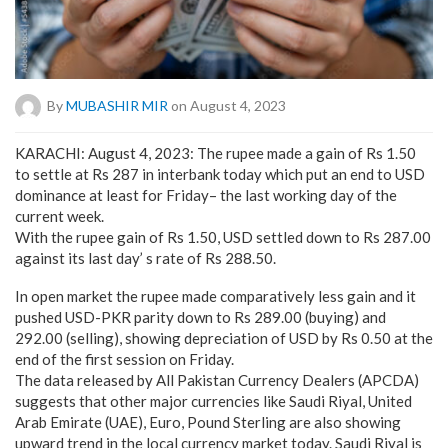
By
MUBASHIR MIR
on August 4, 2023
KARACHI: August 4, 2023: The rupee made a gain of Rs 1.50
to settle at Rs 287 in interbank today which put an end to USD
dominance at least for Friday– the last working day of the
current week.
With the rupee gain of Rs 1.50, USD settled down to Rs 287.00
against its last day’ s rate of Rs 288.50.
In open market the rupee made comparatively less gain and it
pushed USD-PKR parity down to Rs 289.00 (buying) and
292.00 (selling), showing depreciation of USD by Rs 0.50 at the
end of the first session on Friday.
The data released by All Pakistan Currency Dealers (APCDA)
suggests that other major currencies like Saudi Riyal, United
Arab Emirate (UAE), Euro, Pound Sterling are also showing
upward trend in the local currency market today. Saudi Riyal is