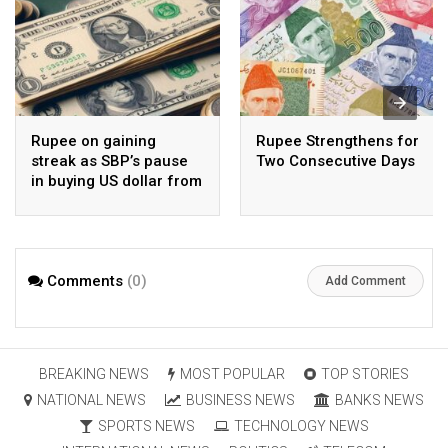
Rupee on gaining
Rupee Strengthens for
streak as SBP’s pause
Two Consecutive Days
in buying US dollar from
open market pays-off
Comments
(0)
Add Comment
BREAKING NEWS
MOST POPULAR
TOP STORIES
NATIONAL NEWS
BUSINESS NEWS
BANKS NEWS
SPORTS NEWS
TECHNOLOGY NEWS