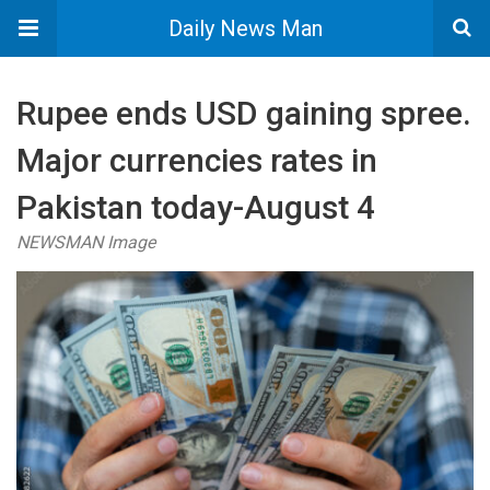
Daily News Man
Rupee ends USD gaining spree.
Major currencies rates in
Pakistan today-August 4
NEWSMAN Image