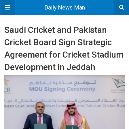
Daily News Man
Saudi Cricket and Pakistan
Cricket Board Sign Strategic
Agreement for Cricket Stadium
Development in Jeddah