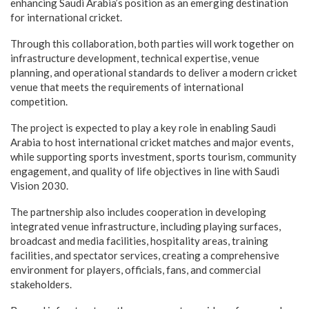
enhancing Saudi Arabia’s position as an emerging destination
for international cricket.
Through this collaboration, both parties will work together on
infrastructure development, technical expertise, venue
planning, and operational standards to deliver a modern cricket
venue that meets the requirements of international
competition.
The project is expected to play a key role in enabling Saudi
Arabia to host international cricket matches and major events,
while supporting sports investment, sports tourism, community
engagement, and quality of life objectives in line with Saudi
Vision 2030.
The partnership also includes cooperation in developing
integrated venue infrastructure, including playing surfaces,
broadcast and media facilities, hospitality areas, training
facilities, and spectator services, creating a comprehensive
environment for players, officials, fans, and commercial
stakeholders.