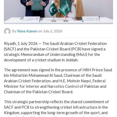
By
Rana Azeem
on July 2, 2026
Riyadh, 1 July 2026 — The Saudi Arabian Cricket Federation
(SACF) and the Pakistan Cricket Board (PCB) have signed a
strategic Memorandum of Understanding (MoU) for the
development of a cricket stadium in Jeddah.
The agreement was signed in the presence of HRH Prince Saud
bin Mishal bin Mohammad Al Saud, Chairman of the Saudi
Arabian Cricket Federation, and H.E. Mohsin Naqvi, Federal
Minister for Interior and Narcotics Control of Pakistan and
Chairman of the Pakistan Cricket Board.
This strategic partnership reflects the shared commitment of
SACF and PCB to strengthening cricket infrastructure in the
Kingdom, supporting the long-term growth of the sport, and