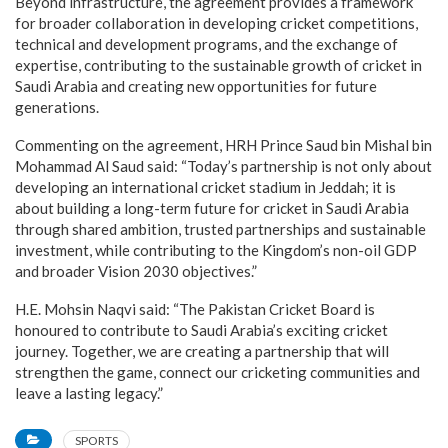
Beyond infrastructure, the agreement provides a framework
for broader collaboration in developing cricket competitions,
technical and development programs, and the exchange of
expertise, contributing to the sustainable growth of cricket in
Saudi Arabia and creating new opportunities for future
generations.
Commenting on the agreement, HRH Prince Saud bin Mishal bin
Mohammad Al Saud said: “Today’s partnership is not only about
developing an international cricket stadium in Jeddah; it is
about building a long-term future for cricket in Saudi Arabia
through shared ambition, trusted partnerships and sustainable
investment, while contributing to the Kingdom’s non-oil GDP
and broader Vision 2030 objectives.”
H.E. Mohsin Naqvi said: “The Pakistan Cricket Board is
honoured to contribute to Saudi Arabia’s exciting cricket
journey. Together, we are creating a partnership that will
strengthen the game, connect our cricketing communities and
leave a lasting legacy.”
SPORTS