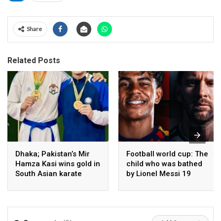
Share
Related Posts
Dhaka; Pakistan’s Mir
Football world cup: The
Hamza Kasi wins gold in
child who was bathed
South Asian karate
by Lionel Messi 19
championship
years ago competes in
the final