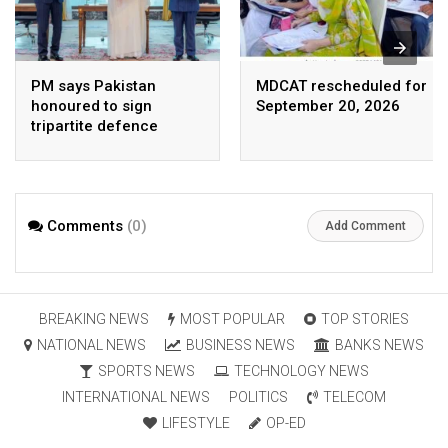
PM says Pakistan
MDCAT rescheduled for
honoured to sign
September 20, 2026
tripartite defence
agreement with Saudi
Arabia, Turkey
Comments
(0)
Add Comment
BREAKING NEWS
MOST POPULAR
TOP STORIES
NATIONAL NEWS
BUSINESS NEWS
BANKS NEWS
SPORTS NEWS
TECHNOLOGY NEWS
INTERNATIONAL NEWS
POLITICS
TELECOM
LIFESTYLE
OP-ED