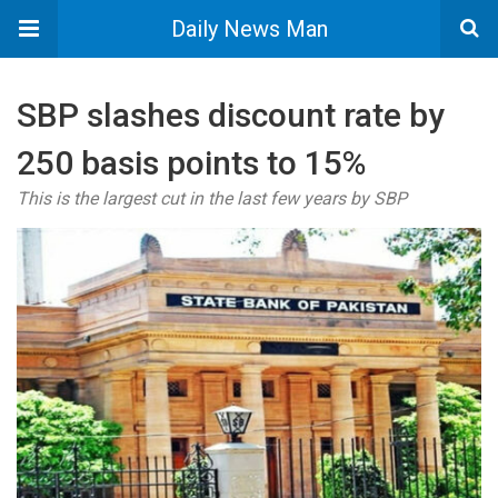
Daily News Man
SBP slashes discount rate by
250 basis points to 15%
This is the largest cut in the last few years by SBP