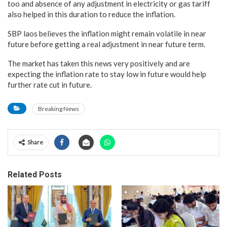
too and absence of any adjustment in electricity or gas tariff
also helped in this duration to reduce the inflation.
SBP laos believes the inflation might remain volatile in near
future before getting a real adjustment in near future term.
The market has taken this news very positively and are
expecting the inflation rate to stay low in future would help
further rate cut in future.
Breaking News
Share
Related Posts