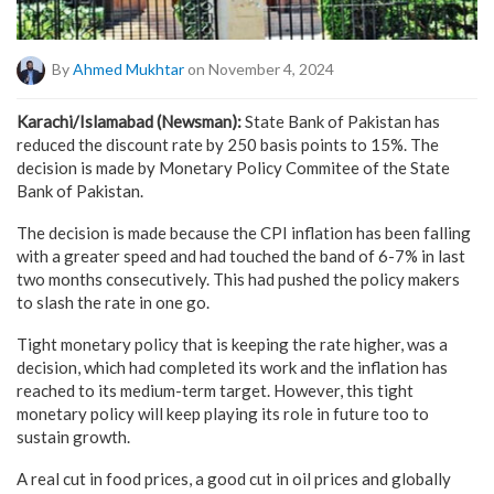
By
Ahmed Mukhtar
on November 4, 2024
Karachi/Islamabad (Newsman):
State Bank of Pakistan has
reduced the discount rate by 250 basis points to 15%. The
decision is made by Monetary Policy Commitee of the State
Bank of Pakistan.
The decision is made because the CPI inflation has been falling
with a greater speed and had touched the band of 6-7% in last
two months consecutively. This had pushed the policy makers
to slash the rate in one go.
Tight monetary policy that is keeping the rate higher, was a
decision, which had completed its work and the inflation has
reached to its medium-term target. However, this tight
monetary policy will keep playing its role in future too to
sustain growth.
A real cut in food prices, a good cut in oil prices and globally