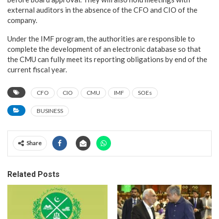
external auditors in the absence of the CFO and CIO of the
company.
Under the IMF program, the authorities are responsible to
complete the development of an electronic database so that
the CMU can fully meet its reporting obligations by end of the
current fiscal year.
CFO
CIO
CMU
IMF
SOEs
BUSINESS
Share
Related Posts