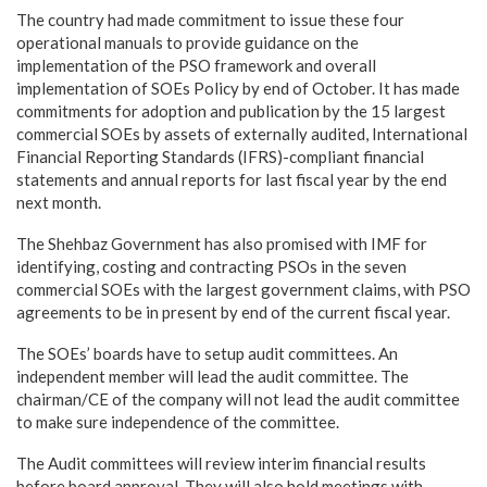
The country had made commitment to issue these four
operational manuals to provide guidance on the
implementation of the PSO framework and overall
implementation of SOEs Policy by end of October. It has made
commitments for adoption and publication by the 15 largest
commercial SOEs by assets of externally audited, International
Financial Reporting Standards (IFRS)-compliant financial
statements and annual reports for last fiscal year by the end
next month.
The Shehbaz Government has also promised with IMF for
identifying, costing and contracting PSOs in the seven
commercial SOEs with the largest government claims, with PSO
agreements to be in present by end of the current fiscal year.
The SOEs’ boards have to setup audit committees. An
independent member will lead the audit committee. The
chairman/CE of the company will not lead the audit committee
to make sure independence of the committee.
The Audit committees will review interim financial results
before board approval. They will also hold meetings with