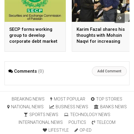
SECP forms working
Karim Fazal shares his
group to develop
thoughts with Mohsin
corporate debt market
Naqvi for increasing
Pakistan’s exports
Comments
(0)
Add Comment
BREAKING NEWS
MOST POPULAR
TOP STORIES
NATIONAL NEWS
BUSINESS NEWS
BANKS NEWS
SPORTS NEWS
TECHNOLOGY NEWS
INTERNATIONAL NEWS
POLITICS
TELECOM
LIFESTYLE
OP-ED