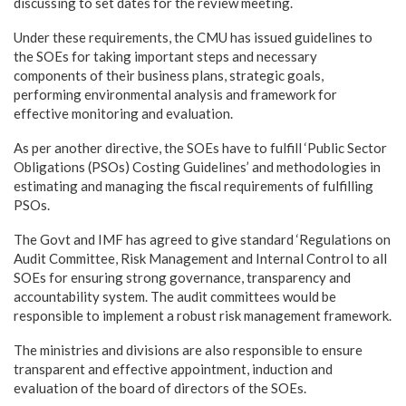
discussing to set dates for the review meeting.
Under these requirements, the CMU has issued guidelines to
the SOEs for taking important steps and necessary
components of their business plans, strategic goals,
performing environmental analysis and framework for
effective monitoring and evaluation.
As per another directive, the SOEs have to fulfill ‘Public Sector
Obligations (PSOs) Costing Guidelines’ and methodologies in
estimating and managing the fiscal requirements of fulfilling
PSOs.
The Govt and IMF has agreed to give standard ‘Regulations on
Audit Committee, Risk Management and Internal Control to all
SOEs for ensuring strong governance, transparency and
accountability system. The audit committees would be
responsible to implement a robust risk management framework.
The ministries and divisions are also responsible to ensure
transparent and effective appointment, induction and
evaluation of the board of directors of the SOEs.