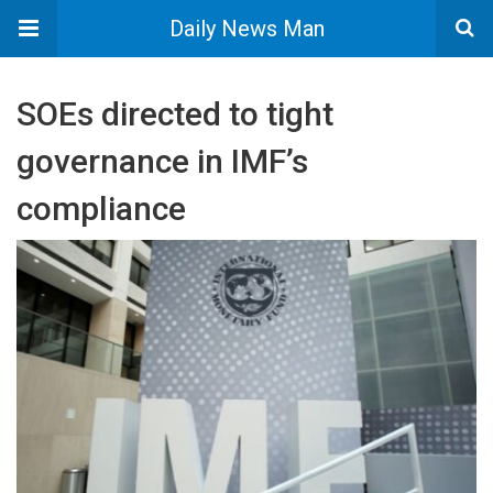
Daily News Man
SOEs directed to tight
governance in IMF’s
compliance