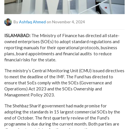
By
Ashfaq Ahmed
on November 4, 2024
ISLAMABAD:
The Ministry of Finance has directed all state-
owned enterprises (SOEs) to adopt standard regulations and
reporting manuals for their operational protocols, business
plans, board appointments and financial audits to reduce
financial risks for the state.
The ministry’s Central Monitoring Unit (CMU) issued directives
to meet the deadline of the IMF. The Fund has directed to
ensure that SoEs comply with the SOEs (Governance and
Operations) Act 2023 and the SOEs Ownership and
Management Policy 2023.
The Shehbaz Sharif government had made promise for
adopting the standards in 15 largest commercial SOEs by the
end of October. The first quarterly review of the Fund’s
programme is due during the current month. Both parties are