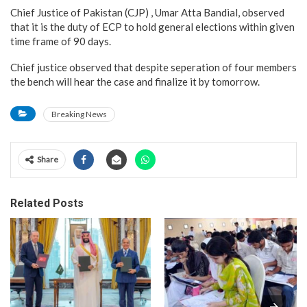
Chief Justice of Pakistan (CJP) , Umar Atta Bandial, observed
that it is the duty of ECP to hold general elections within given
time frame of 90 days.
Chief justice observed that despite seperation of four members
the bench will hear the case and finalize it by tomorrow.
Breaking News
Share
Related Posts