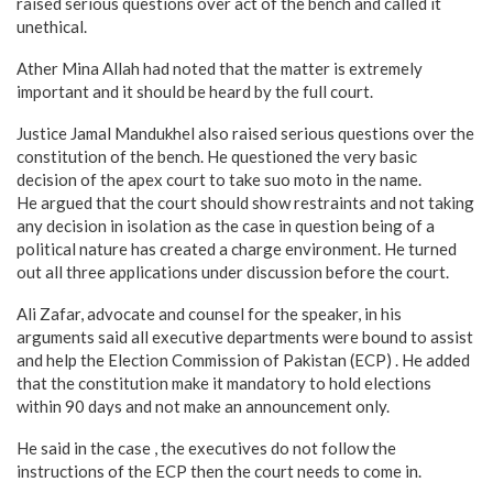
raised serious questions over act of the bench and called it
unethical.
Ather Mina Allah had noted that the matter is extremely
important and it should be heard by the full court.
Justice Jamal Mandukhel also raised serious questions over the
constitution of the bench. He questioned the very basic
decision of the apex court to take suo moto in the name.
He argued that the court should show restraints and not taking
any decision in isolation as the case in question being of a
political nature has created a charge environment. He turned
out all three applications under discussion before the court.
Ali Zafar, advocate and counsel for the speaker, in his
arguments said all executive departments were bound to assist
and help the Election Commission of Pakistan (ECP) . He added
that the constitution make it mandatory to hold elections
within 90 days and not make an announcement only.
He said in the case , the executives do not follow the
instructions of the ECP then the court needs to come in.