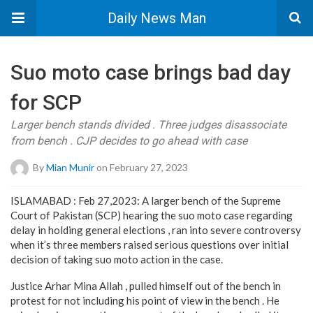
Daily News Man
Suo moto case brings bad day
for SCP
Larger bench stands divided . Three judges disassociate
from bench . CJP decides to go ahead with case
By
Mian Munir
on February 27, 2023
ISLAMABAD : Feb 27,2023: A larger bench of the Supreme
Court of Pakistan (SCP) hearing the suo moto case regarding
delay in holding general elections , ran into severe controversy
when it’s three members raised serious questions over initial
decision of taking suo moto action in the case.
Justice Arhar Mina Allah , pulled himself out of the bench in
protest for not including his point of view in the bench . He