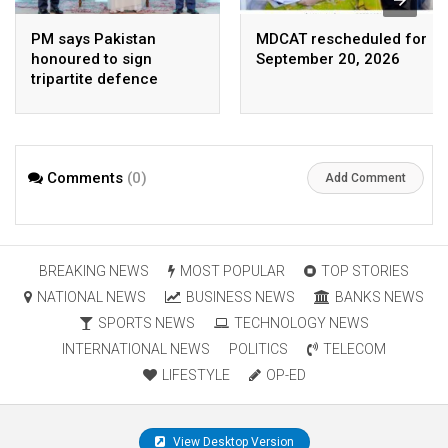
PM says Pakistan
MDCAT rescheduled for
honoured to sign
September 20, 2026
tripartite defence
agreement with Saudi
Arabia, Turkey
Comments
(0)
Add Comment
BREAKING NEWS
MOST POPULAR
TOP STORIES
NATIONAL NEWS
BUSINESS NEWS
BANKS NEWS
SPORTS NEWS
TECHNOLOGY NEWS
INTERNATIONAL NEWS
POLITICS
TELECOM
LIFESTYLE
OP-ED
View Desktop Version