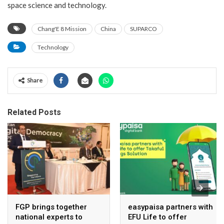
space science and technology.
Chang'E 8 Mission
China
SUPARCO
Technology
Share
Related Posts
FGP brings together
easypaisa partners with
national experts to
EFU Life to offer