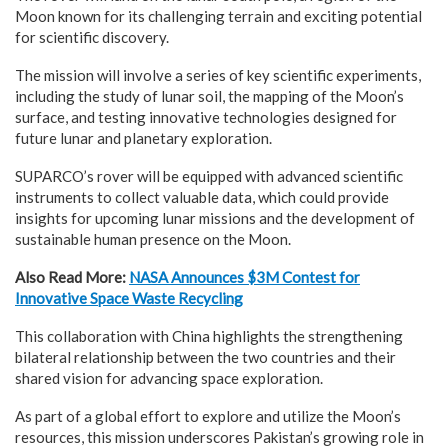
Moon known for its challenging terrain and exciting potential
for scientific discovery.
The mission will involve a series of key scientific experiments,
including the study of lunar soil, the mapping of the Moon’s
surface, and testing innovative technologies designed for
future lunar and planetary exploration.
SUPARCO’s rover will be equipped with advanced scientific
instruments to collect valuable data, which could provide
insights for upcoming lunar missions and the development of
sustainable human presence on the Moon.
Also Read More:
NASA Announces $3M Contest for
Innovative Space Waste Recycling
This collaboration with China highlights the strengthening
bilateral relationship between the two countries and their
shared vision for advancing space exploration.
As part of a global effort to explore and utilize the Moon’s
resources, this mission underscores Pakistan’s growing role in