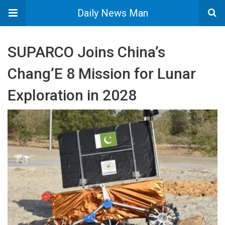
Daily News Man
SUPARCO Joins China’s
Chang’E 8 Mission for Lunar
Exploration in 2028