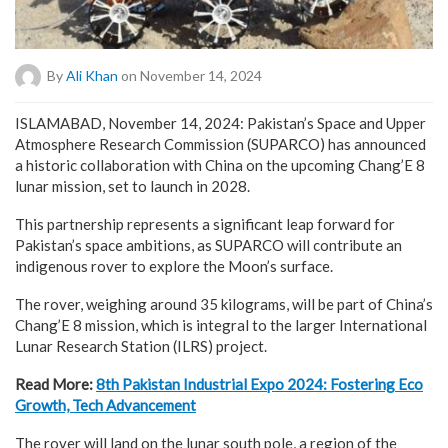
By
Ali Khan
on November 14, 2024
ISLAMABAD, November 14, 2024: Pakistan’s Space and Upper
Atmosphere Research Commission (SUPARCO) has announced
a historic collaboration with China on the upcoming Chang’E 8
lunar mission, set to launch in 2028.
This partnership represents a significant leap forward for
Pakistan’s space ambitions, as SUPARCO will contribute an
indigenous rover to explore the Moon’s surface.
The rover, weighing around 35 kilograms, will be part of China’s
Chang’E 8 mission, which is integral to the larger International
Lunar Research Station (ILRS) project.
Read More:
8th Pakistan Industrial Expo 2024: Fostering Eco
Growth, Tech Advancement
The rover will land on the lunar south pole, a region of the