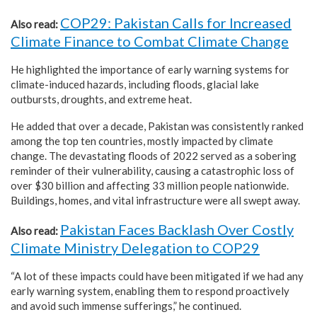
COP29: Pakistan Calls for Increased
Also read:
Climate Finance to Combat Climate Change
He highlighted the importance of early warning systems for
climate-induced hazards, including floods, glacial lake
outbursts, droughts, and extreme heat.
He added that over a decade, Pakistan was consistently ranked
among the top ten countries, mostly impacted by climate
change. The devastating floods of 2022 served as a sobering
reminder of their vulnerability, causing a catastrophic loss of
over $30 billion and affecting 33 million people nationwide.
Buildings, homes, and vital infrastructure were all swept away.
Pakistan Faces Backlash Over Costly
Also read:
Climate Ministry Delegation to COP29
“A lot of these impacts could have been mitigated if we had any
early warning system, enabling them to respond proactively
and avoid such immense sufferings,” he continued.