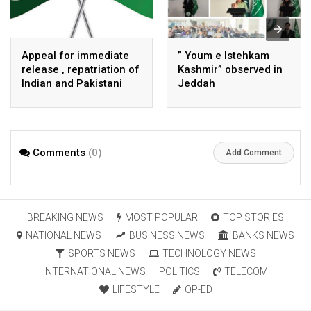
Appeal for immediate
” Youm e Istehkam
release , repatriation of
Kashmir” observed in
Indian and Pakistani
Jeddah
fisherpeople
Comments
(0)
Add Comment
BREAKING NEWS
MOST POPULAR
TOP STORIES
NATIONAL NEWS
BUSINESS NEWS
BANKS NEWS
SPORTS NEWS
TECHNOLOGY NEWS
INTERNATIONAL NEWS
POLITICS
TELECOM
LIFESTYLE
OP-ED