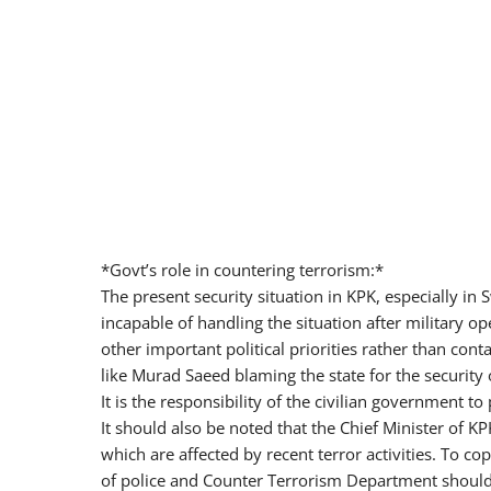
*Govt’s role in countering terrorism:*
The present security situation in KPK, especially in 
incapable of handling the situation after military o
other important political priorities rather than conta
like Murad Saeed blaming the state for the security of
It is the responsibility of the civilian government t
It should also be noted that the Chief Minister of 
which are affected by recent terror activities. To c
of police and Counter Terrorism Department should p