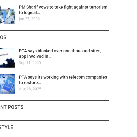
PM Sharif vows to take fight against terrorism
to logical…
Jun 27, 2026
COS
PTA says blocked over one thousand sites,
app involved in…
Sep 11, 2025
PTA says its working with telecom companies
to restore…
Aug 18, 2025
ENT POSTS
STYLE