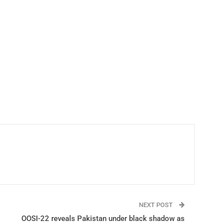
NEXT POST
OOSI-22 reveals Pakistan under black shadow as