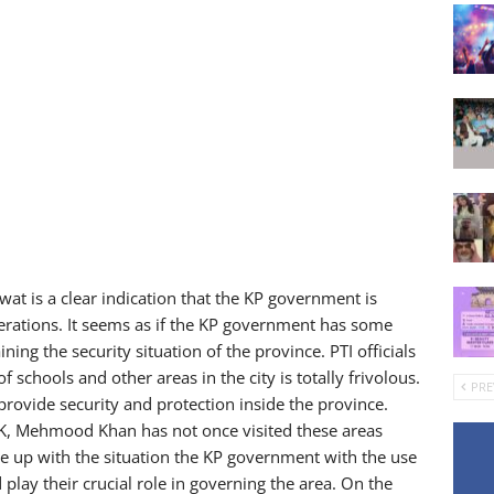
Swat is a clear indication that the KP government is
perations. It seems as if the KP government has some
ining the security situation of the province. PTI officials
 schools and other areas in the city is totally frivolous.
PRE
o provide security and protection inside the province.
KPK, Mehmood Khan has not once visited these areas
ope up with the situation the KP government with the use
lay their crucial role in governing the area. On the