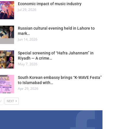
Economic impact of music industry
Jul 29, 2026
Russian cultural evening held in Lahore to
mark…
Jun 14, 2026
Special screening of “Hafra Jahannam” in
Riyadh — A crime…
May 7, 2026
South Korean embassy brings “K-WAVE Festa”
to Islamabad with…
Apr 29, 2026
V
NEXT