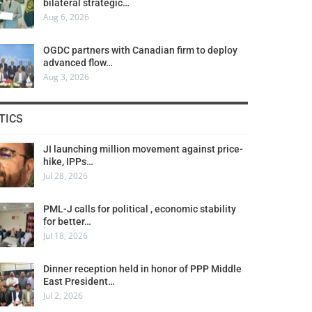
bilateral strategic…
Aug 6, 2026
OGDC partners with Canadian firm to deploy
advanced flow…
Aug 3, 2026
TICS
JI launching million movement against price-
hike, IPPs…
Jul 28, 2026
PML-J calls for political , economic stability
for better…
Jul 18, 2026
Dinner reception held in honor of PPP Middle
East President…
Jul 2, 2026