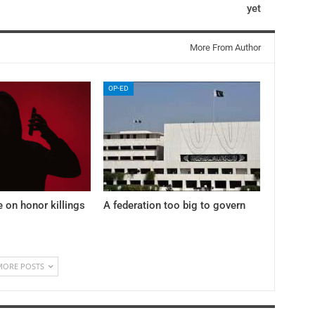
yet
More From Author
OP-ED
e on honor killings
A federation too big to govern
MORE POSTS