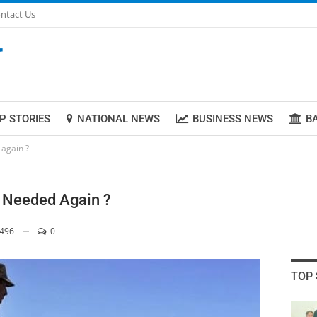
ntact Us
P STORIES
NATIONAL NEWS
BUSINESS NEWS
B
 again ?
on Needed Again ?
496
0
TOP 