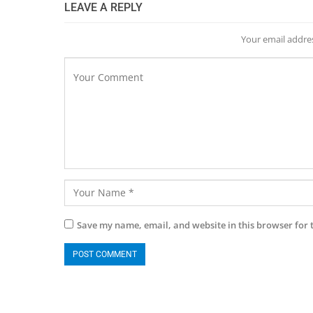
LEAVE A REPLY
Your email addres
Save my name, email, and website in this browser for 