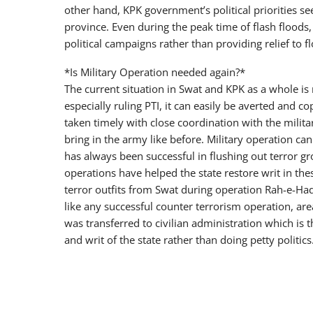
other hand, KPK government’s political priorities s
province. Even during the peak time of flash floods,
political campaigns rather than providing relief to f
*Is Military Operation needed again?*
The current situation in Swat and KPK as a whole is 
especially ruling PTI, it can easily be averted and c
taken timely with close coordination with the militar
bring in the army like before. Military operation can
has always been successful in flushing out terror gr
operations have helped the state restore writ in the
terror outfits from Swat during operation Rah-e-Ha
like any successful counter terrorism operation, area
was transferred to civilian administration which i
and writ of the state rather than doing petty politics