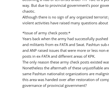
way. But due to provincial government’s poor govern
chaotic.
Although there is no sign of any organized terrorist
violent activities have raised many questions abou
*Issue of army check posts:*
Years back when the army had successfully pushed o
and militants from ex-FATA and Swat. Pashtun sub-na
and ANP raised issues that were more or less non-
posts in ex-FATA and different areas of KPK.
The only reason these army check posts existed was
Nonetheless the aftermath of these unjustifiable 
same Pashtun nationalist organizations are malign
this area was handed over after restoration of comple
governance of provincial government?