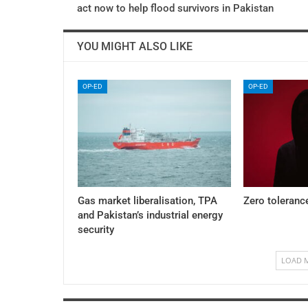
act now to help flood survivors in Pakistan
YOU MIGHT ALSO LIKE
OP-ED
OP-ED
Gas market liberalisation, TPA
Zero toleranc
and Pakistan’s industrial energy
security
LOAD 