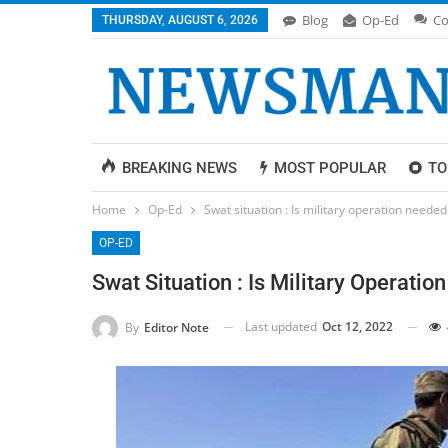
Blog
Op-Ed
Co
THURSDAY, AUGUST 6, 2026
BREAKING NEWS
MOST POPULAR
TO
Home
Op-Ed
Swat situation : Is military operation needed
OP-ED
Swat Situation : Is Military Operati
Last updated
Oct 12, 2022
By
Editor Note