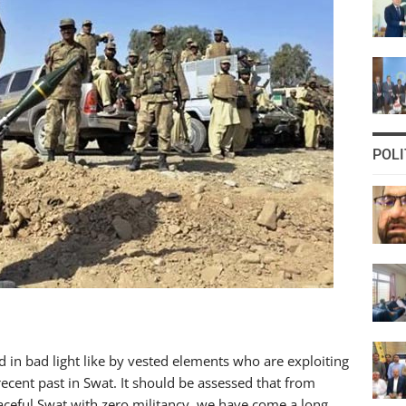
POLI
d in bad light like by vested elements who are exploiting
recent past in Swat. It should be assessed that from
aceful Swat with zero militancy, we have come a long