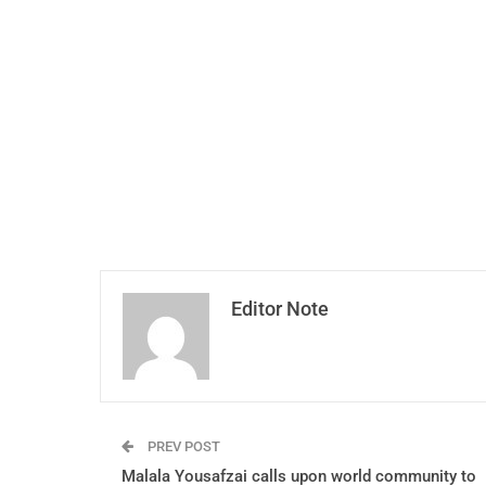
Editor Note
PREV POST
Malala Yousafzai calls upon world community to