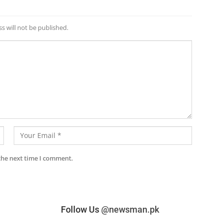
s will not be published.
the next time I comment.
Follow Us
@newsman.pk