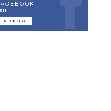
FACEBOOK
IKES
LIKE OUR PAGE