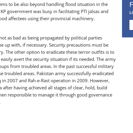
eems to be also beyond handling flood situation in the
 KP government was busy in facilitating PTI jalsas and
L
lood affectees using their provincial machinery.
not as bad as being propagated by political parties
ope up with, if necessary. Security precautions must be
y. The other option to eradicate these terror outfits is to
 easily avert the security situation if its needed. The army
oups from troubled areas. In the past successful military
se troubled areas. Pakistan army successfully eradicated
q in 2007 and Rah-e-Rast operation in 2009. However,
 after having achieved all stages of clear, hold, build
s then responsible to manage it through good governance
.