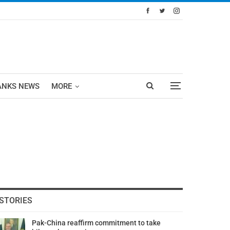
ANKS NEWS
MORE
STORIES
Pak-China reaffirm commitment to take