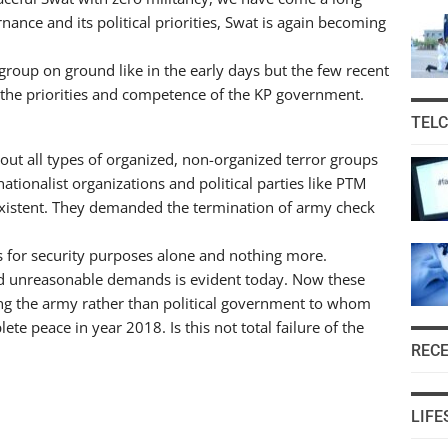
ance and its political priorities, Swat is again becoming
 group on ground like in the early days but the few recent
t the priorities and competence of the KP government.
TEL
ut all types of organized, non-organized terror groups
tionalist organizations and political parties like PTM
existent. They demanded the termination of army check
 for security purposes alone and nothing more.
and unreasonable demands is evident today. Now these
ing the army rather than political government to whom
te peace in year 2018. Is this not total failure of the
REC
LIFE