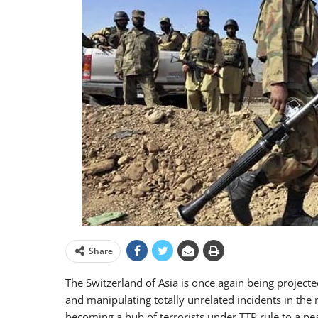
Share
The Switzerland of Asia is once again being projecte
and manipulating totally unrelated incidents in the 
becoming a hub of terrorists under TTP rule to a pe