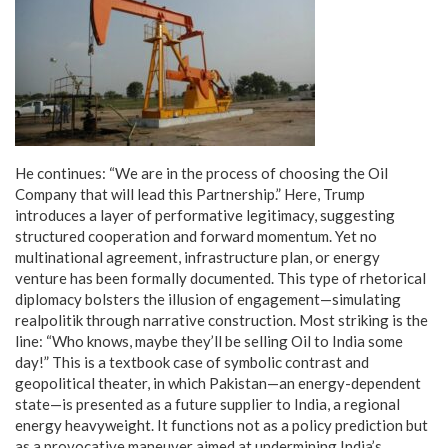
He continues: “We are in the process of choosing the Oil
Company that will lead this Partnership.” Here, Trump
introduces a layer of performative legitimacy, suggesting
structured cooperation and forward momentum. Yet no
multinational agreement, infrastructure plan, or energy
venture has been formally documented. This type of rhetorical
diplomacy bolsters the illusion of engagement—simulating
realpolitik through narrative construction. Most striking is the
line: “Who knows, maybe they’ll be selling Oil to India some
day!” This is a textbook case of symbolic contrast and
geopolitical theater, in which Pakistan—an energy-dependent
state—is presented as a future supplier to India, a regional
energy heavyweight. It functions not as a policy prediction but
as a provocative maneuver aimed at undermining India’s