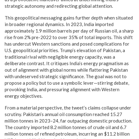
strategic autonomy and redirecting global attention.
This geopolitical messaging gains further depth when situated
in broader regional dynamics. In 2023, India imported
approximately 1.9 million barrels per day of Russian oil, a sharp
rise from 2% pre-2022 to over 35% of total imports. This shift
has undercut Western sanctions and posed complications for
U.S. geopolitical priorities. Trump’s elevation of Pakistan, a
traditional rival with negligible energy capacity, was a
deliberate contrast. It critiques India’s energy pragmatism as
out of alignment with global norms while flattering Pakistan
with undeserved strategic significance. The goal was not to
propose a policy but to use a symbolic lever—stirring debate,
provoking India, and pressuring alignment with Western
energy objectives.
From a material perspective, the tweet’s claims collapse under
scrutiny. Pakistan’s annual oil consumption reached 15.27
million tonnes in 2023–24, far outpacing domestic production.
The country imported 8.2 million tonnes of crude oil and 6.7
million tonnes of refined petroleum, incurring an $11.2 billion