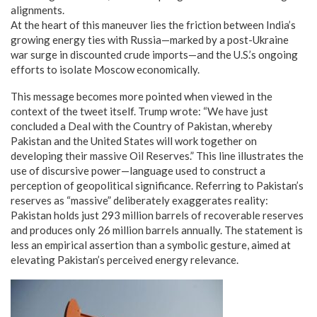
alignments.
At the heart of this maneuver lies the friction between India’s
growing energy ties with Russia—marked by a post-Ukraine
war surge in discounted crude imports—and the U.S.’s ongoing
efforts to isolate Moscow economically.
This message becomes more pointed when viewed in the
context of the tweet itself. Trump wrote: “We have just
concluded a Deal with the Country of Pakistan, whereby
Pakistan and the United States will work together on
developing their massive Oil Reserves.” This line illustrates the
use of discursive power—language used to construct a
perception of geopolitical significance. Referring to Pakistan’s
reserves as “massive” deliberately exaggerates reality:
Pakistan holds just 293 million barrels of recoverable reserves
and produces only 26 million barrels annually. The statement is
less an empirical assertion than a symbolic gesture, aimed at
elevating Pakistan’s perceived energy relevance.