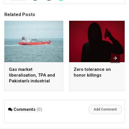
Related Posts
Gas market
Zero tolerance on
liberalisation, TPA and
honor killings
Pakistan’s industrial
energy security
Comments
(0)
Add Comment