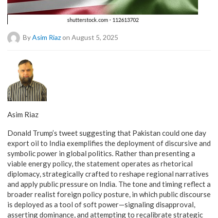
By
Asim Riaz
on August 5, 2025
Asim Riaz
Donald Trump’s tweet suggesting that Pakistan could one day
export oil to India exemplifies the deployment of discursive and
symbolic power in global politics. Rather than presenting a
viable energy policy, the statement operates as rhetorical
diplomacy, strategically crafted to reshape regional narratives
and apply public pressure on India. The tone and timing reflect a
broader realist foreign policy posture, in which public discourse
is deployed as a tool of soft power—signaling disapproval,
asserting dominance, and attempting to recalibrate strategic