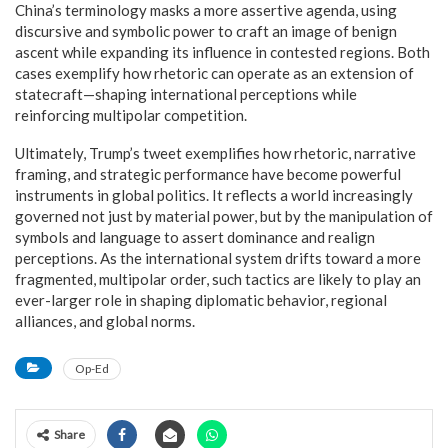
China’s terminology masks a more assertive agenda, using
discursive and symbolic power to craft an image of benign
ascent while expanding its influence in contested regions. Both
cases exemplify how rhetoric can operate as an extension of
statecraft—shaping international perceptions while
reinforcing multipolar competition.
Ultimately, Trump’s tweet exemplifies how rhetoric, narrative
framing, and strategic performance have become powerful
instruments in global politics. It reflects a world increasingly
governed not just by material power, but by the manipulation of
symbols and language to assert dominance and realign
perceptions. As the international system drifts toward a more
fragmented, multipolar order, such tactics are likely to play an
ever-larger role in shaping diplomatic behavior, regional
alliances, and global norms.
Op-Ed
Share