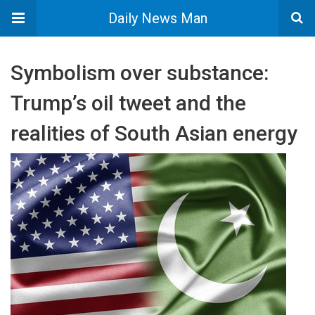
Daily News Man
Symbolism over substance:
Trump’s oil tweet and the
realities of South Asian energy