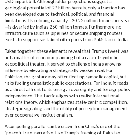
USD import bill. Although older projections suggest a
geological potential of 27 billion barrels, only a fraction has
been developed due to technical, political, and financial
limitations. Its refining capacity—20.22 million tonnes per year
—is dwarfed by India’s 250 million tonnes. Furthermore, no
infrastructure (such as pipelines or secure shipping routes)
exists to support sustained oil exports from Pakistan to India.
Taken together, these elements reveal that Trump’s tweet was
not a matter of economic planning but a case of symbolic
geopolitical theater. It served to challenge India’s growing
influence by elevating a strategically weaker rival. For
Pakistan, the gesture may offer fleeting symbolic capital, but
risks fueling unrealistic public expectations. For India, it reads
as a direct affront to its energy sovereignty and foreign policy
independence. This tactic aligns with realist international
relations theory, which emphasizes state-centric competition,
strategic signaling, and the utility of perception management
over cooperative institutionalism.
A compelling parallel can be drawn from China’s use of the
“peaceful rise” narrative. Like Trump’s framing of Pakistan,