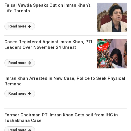
Faisal Vawda Speaks Out on Imran Khan’s
Life Threats
Read more
Cases Registered Against Imran Khan, PTI
Leaders Over November 24 Unrest
Read more
Imran Khan Arrested in New Case, Police to Seek Physical
Remand
Read more
Former Chairman PTI Imran Khan Gets bail from IHC in
Toshakhana Case
Read more