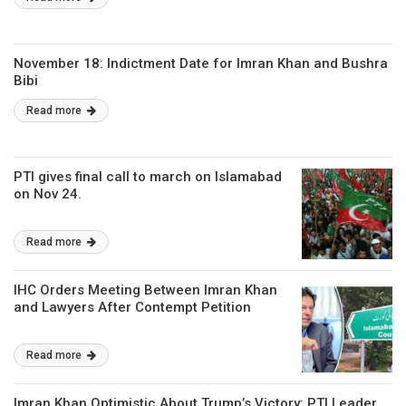
November 18: Indictment Date for Imran Khan and Bushra
Bibi
Read more
PTI gives final call to march on Islamabad
on Nov 24.
Read more
IHC Orders Meeting Between Imran Khan
and Lawyers After Contempt Petition
Read more
Imran Khan Optimistic About Trump’s Victory: PTI Leader