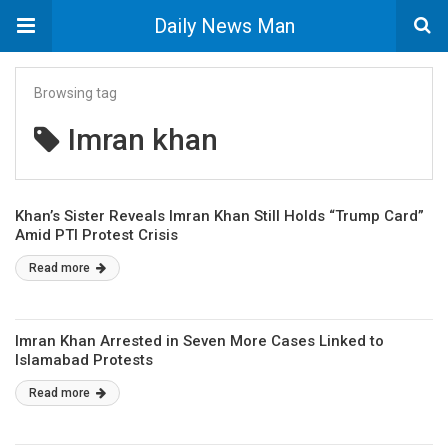
Daily News Man
Browsing tag
Imran khan
Khan’s Sister Reveals Imran Khan Still Holds “Trump Card”
Amid PTI Protest Crisis
Read more
Imran Khan Arrested in Seven More Cases Linked to
Islamabad Protests
Read more