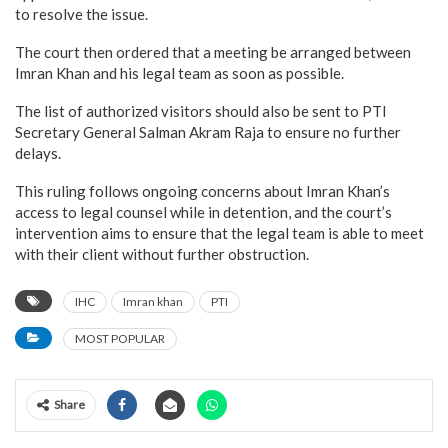
to resolve the issue.
The court then ordered that a meeting be arranged between
Imran Khan and his legal team as soon as possible.
The list of authorized visitors should also be sent to PTI
Secretary General Salman Akram Raja to ensure no further
delays.
This ruling follows ongoing concerns about Imran Khan’s
access to legal counsel while in detention, and the court’s
intervention aims to ensure that the legal team is able to meet
with their client without further obstruction.
IHC
Imran khan
PTI
MOST POPULAR
Share