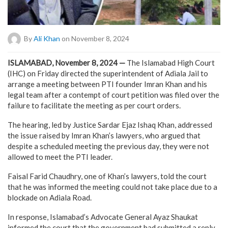
By
Ali Khan
on November 8, 2024
ISLAMABAD, November 8, 2024 —
The Islamabad High Court
(IHC) on Friday directed the superintendent of Adiala Jail to
arrange a meeting between PTI founder Imran Khan and his
legal team after a contempt of court petition was filed over the
failure to facilitate the meeting as per court orders.
The hearing, led by Justice Sardar Ejaz Ishaq Khan, addressed
the issue raised by Imran Khan’s lawyers, who argued that
despite a scheduled meeting the previous day, they were not
allowed to meet the PTI leader.
Faisal Farid Chaudhry, one of Khan’s lawyers, told the court
that he was informed the meeting could not take place due to a
blockade on Adiala Road.
In response, Islamabad’s Advocate General Ayaz Shaukat
informed the court that the government had submitted a reply