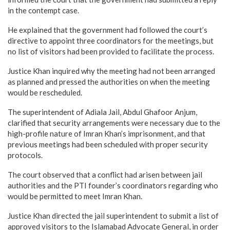
in the contempt case.
He explained that the government had followed the court’s
directive to appoint three coordinators for the meetings, but
no list of visitors had been provided to facilitate the process.
Justice Khan inquired why the meeting had not been arranged
as planned and pressed the authorities on when the meeting
would be rescheduled.
The superintendent of Adiala Jail, Abdul Ghafoor Anjum,
clarified that security arrangements were necessary due to the
high-profile nature of Imran Khan’s imprisonment, and that
previous meetings had been scheduled with proper security
protocols.
The court observed that a conflict had arisen between jail
authorities and the PTI founder’s coordinators regarding who
would be permitted to meet Imran Khan.
Justice Khan directed the jail superintendent to submit a list of
approved visitors to the Islamabad Advocate General, in order