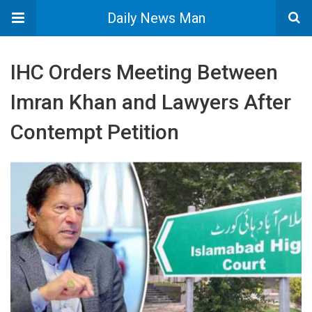
Daily News Man
IHC Orders Meeting Between
Imran Khan and Lawyers After
Contempt Petition