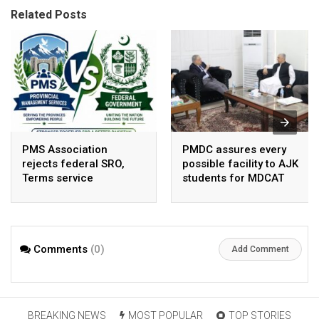
Related Posts
PMS Association
PMDC assures every
rejects federal SRO,
possible facility to AJK
Terms service
students for MDCAT
requirement hike aa
arbitrary ,
unsustainable
Comments
(0)
Add Comment
BREAKING NEWS
MOST POPULAR
TOP STORIES