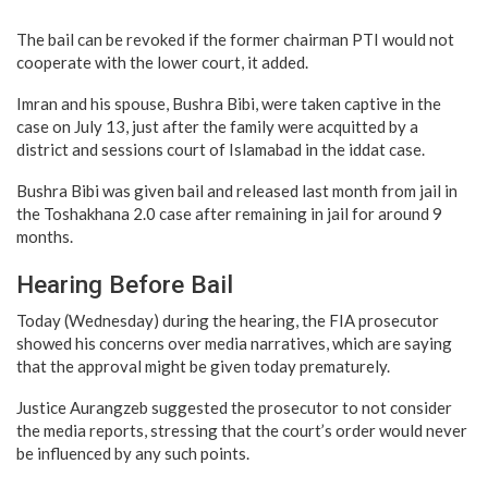
The bail can be revoked if the former chairman PTI would not
cooperate with the lower court, it added.
Imran and his spouse, Bushra Bibi, were taken captive in the
case on July 13, just after the family were acquitted by a
district and sessions court of Islamabad in the iddat case.
Bushra Bibi was given bail and released last month from jail in
the Toshakhana 2.0 case after remaining in jail for around 9
months.
Hearing Before Bail
Today (Wednesday) during the hearing, the FIA prosecutor
showed his concerns over media narratives, which are saying
that the approval might be given today prematurely.
Justice Aurangzeb suggested the prosecutor to not consider
the media reports, stressing that the court’s order would never
be influenced by any such points.