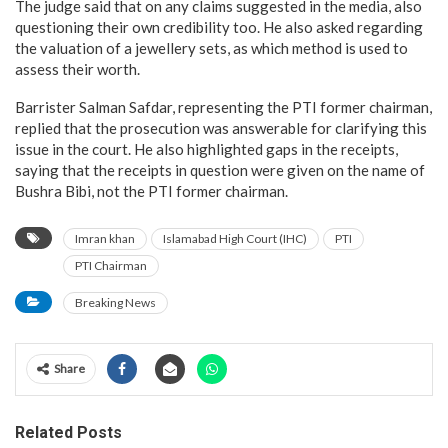
The judge said that on any claims suggested in the media, also
questioning their own credibility too. He also asked regarding
the valuation of a jewellery sets, as which method is used to
assess their worth.
Barrister Salman Safdar, representing the PTI former chairman,
replied that the prosecution was answerable for clarifying this
issue in the court. He also highlighted gaps in the receipts,
saying that the receipts in question were given on the name of
Bushra Bibi, not the PTI former chairman.
Imran khan
Islamabad High Court (IHC)
PTI
PTI Chairman
Breaking News
Share
Related Posts