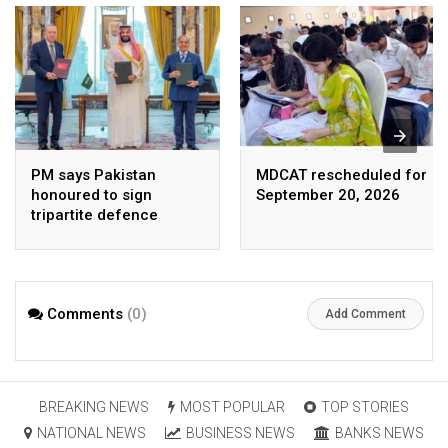
PM says Pakistan
MDCAT rescheduled for
honoured to sign
September 20, 2026
tripartite defence
agreement with Saudi
Arabia, Turkey
Comments
(0)
Add Comment
BREAKING NEWS
MOST POPULAR
TOP STORIES
NATIONAL NEWS
BUSINESS NEWS
BANKS NEWS