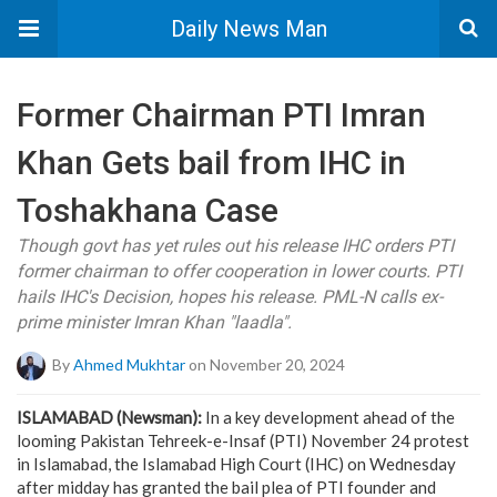
Daily News Man
Former Chairman PTI Imran
Khan Gets bail from IHC in
Toshakhana Case
Though govt has yet rules out his release IHC orders PTI
former chairman to offer cooperation in lower courts. PTI
hails IHC's Decision, hopes his release. PML-N calls ex-
prime minister Imran Khan "laadla".
By
Ahmed Mukhtar
on November 20, 2024
ISLAMABAD (Newsman):
In a key development ahead of the
looming Pakistan Tehreek-e-Insaf (PTI) November 24 protest
in Islamabad, the Islamabad High Court (IHC) on Wednesday
after midday has granted the bail plea of PTI founder and