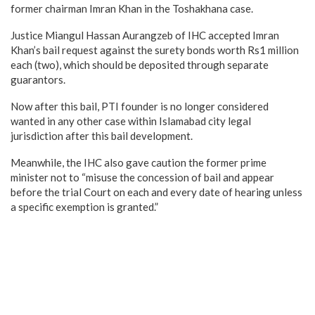
former chairman Imran Khan in the Toshakhana case.
Justice Miangul Hassan Aurangzeb of IHC accepted Imran
Khan’s bail request against the surety bonds worth Rs1 million
each (two), which should be deposited through separate
guarantors.
Now after this bail, PTI founder is no longer considered
wanted in any other case within Islamabad city legal
jurisdiction after this bail development.
Meanwhile, the IHC also gave caution the former prime
minister not to “misuse the concession of bail and appear
before the trial Court on each and every date of hearing unless
a specific exemption is granted.”