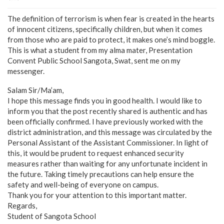
The definition of terrorism is when fear is created in the hearts
of innocent citizens, specifically children, but when it comes
from those who are paid to protect, it makes one’s mind boggle.
This is what a student from my alma mater, Presentation
Convent Public School Sangota, Swat, sent me on my
messenger.
Salam Sir/Ma’am,
I hope this message finds you in good health. I would like to
inform you that the post recently shared is authentic and has
been officially confirmed. I have previously worked with the
district administration, and this message was circulated by the
Personal Assistant of the Assistant Commissioner. In light of
this, it would be prudent to request enhanced security
measures rather than waiting for any unfortunate incident in
the future. Taking timely precautions can help ensure the
safety and well-being of everyone on campus.
Thank you for your attention to this important matter.
Regards,
Student of Sangota School