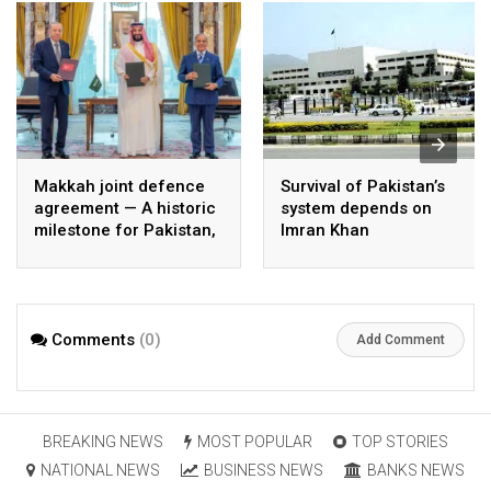
Makkah joint defence
Survival of Pakistan’s
agreement — A historic
system depends on
milestone for Pakistan,
Imran Khan
Saudi Arabia, and
Türkiye
Comments
(0)
Add Comment
BREAKING NEWS
MOST POPULAR
TOP STORIES
NATIONAL NEWS
BUSINESS NEWS
BANKS NEWS