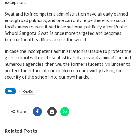
exception.
Swat and its incompetent administration have already earned
enough bad publicity, and one can only hope there is no such
foolishness to earn it bad international publicity after Public
School Sangota, Swat, is once more targeted and becomes
international headlines across the world.
In case the incompetent administration is unable to protect the
girls’ school with all its sophisticated arms and ammunition and
numerous agencies, then we, the former students, volunteer to
protect the future of our children on our own by taking the
security of the school into our own hands.
Op-Ed
Share
Related Posts