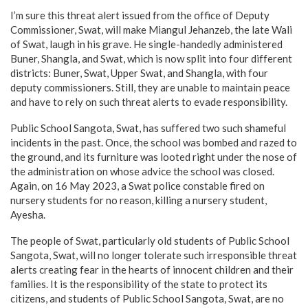
I’m sure this threat alert issued from the office of Deputy
Commissioner, Swat, will make Miangul Jehanzeb, the late Wali
of Swat, laugh in his grave. He single-handedly administered
Buner, Shangla, and Swat, which is now split into four different
districts: Buner, Swat, Upper Swat, and Shangla, with four
deputy commissioners. Still, they are unable to maintain peace
and have to rely on such threat alerts to evade responsibility.
Public School Sangota, Swat, has suffered two such shameful
incidents in the past. Once, the school was bombed and razed to
the ground, and its furniture was looted right under the nose of
the administration on whose advice the school was closed.
Again, on 16 May 2023, a Swat police constable fired on
nursery students for no reason, killing a nursery student,
Ayesha.
The people of Swat, particularly old students of Public School
Sangota, Swat, will no longer tolerate such irresponsible threat
alerts creating fear in the hearts of innocent children and their
families. It is the responsibility of the state to protect its
citizens, and students of Public School Sangota, Swat, are no