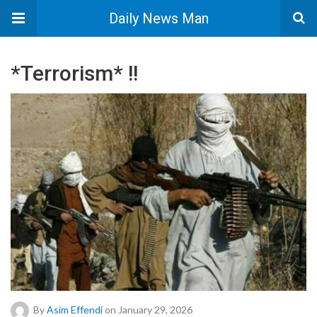
Daily News Man
*Terrorism* !!
By
Asim Effendi
on January 29, 2026