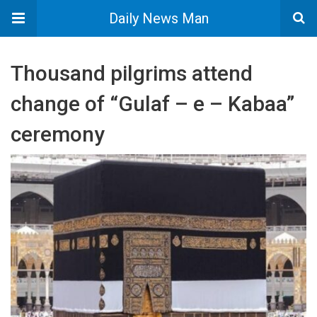
Daily News Man
Thousand pilgrims attend
change of “Gulaf – e – Kabaa”
ceremony