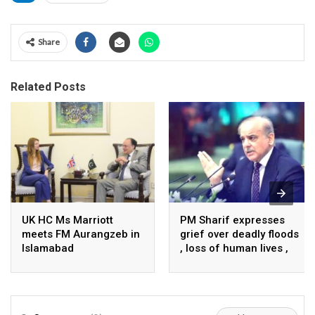
Share
Related Posts
UK HC Ms Marriott
PM Sharif expresses
meets FM Aurangzeb in
grief over deadly floods
Islamabad
, loss of human lives ,
property in Turkiye