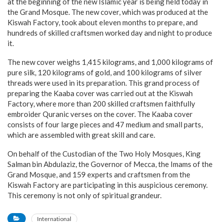
at the beginning of the new Islamic year is being held today in
the Grand Mosque. The new cover, which was produced at the
Kiswah Factory, took about eleven months to prepare, and
hundreds of skilled craftsmen worked day and night to produce
it.
The new cover weighs 1,415 kilograms, and 1,000 kilograms of
pure silk, 120 kilograms of gold, and 100 kilograms of silver
threads were used in its preparation. This grand process of
preparing the Kaaba cover was carried out at the Kiswah
Factory, where more than 200 skilled craftsmen faithfully
embroider Quranic verses on the cover. The Kaaba cover
consists of four large pieces and 47 medium and small parts,
which are assembled with great skill and care.
On behalf of the Custodian of the Two Holy Mosques, King
Salman bin Abdulaziz, the Governor of Mecca, the Imams of the
Grand Mosque, and 159 experts and craftsmen from the
Kiswah Factory are participating in this auspicious ceremony.
This ceremony is not only of spiritual grandeur.
International