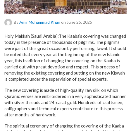
By
Amir Muhammad Khan
on June 25, 2025
Holy Makkah (Saudi Arabia):The Kaaba’s covering was changed
today in the presence of thousands of pilgrims. The pilgrims
were part of this great occasion by performing Tawaf. It should
be noted that every year at the beginning of the new Islamic
year, this tradition of changing the covering on the Kaaba is
carried out with great devotion and respect. This process of
removing the existing covering and putting on the new Kiswah
is completed under the supervision of special experts.
The new covering is made of high-quality raw silk, on which
Quranic verses are embroidered in a very sophisticated manner
with silver threads and 24-carat gold. Hundreds of craftsmen,
calligraphers and technical experts contribute to this process
after months of hard work.
The spiritual ceremony of changing the covering of the Kaaba