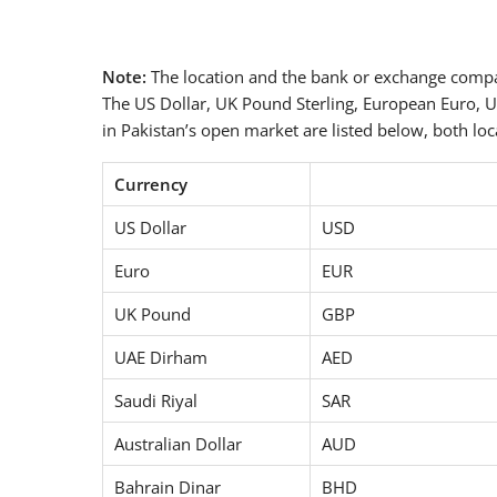
Note:
The location and the bank or exchange compan
The US Dollar, UK Pound Sterling, European Euro, U
in Pakistan’s open market are listed below, both loca
Currency
US Dollar
USD
Euro
EUR
UK Pound
GBP
UAE Dirham
AED
Saudi Riyal
SAR
Australian Dollar
AUD
Bahrain Dinar
BHD