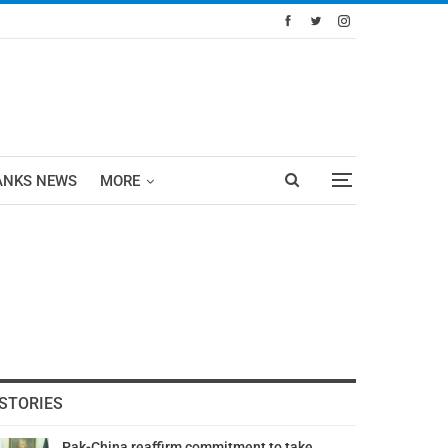
ANKS NEWS
MORE
STORIES
Pak-China reaffirm commitment to take