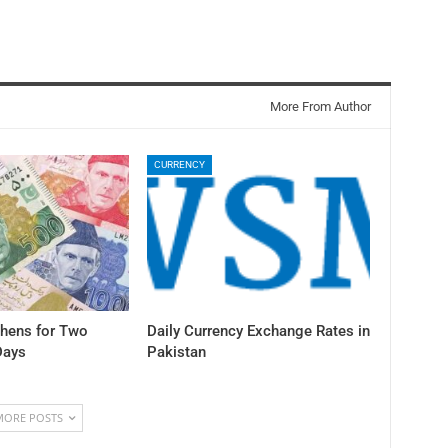
More From Author
CURRENCY
thens for Two
Daily Currency Exchange Rates in
Days
Pakistan
MORE POSTS