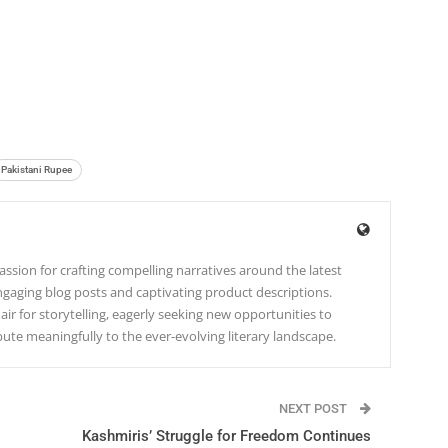
Pakistani Rupee
ssion for crafting compelling narratives around the latest
gaging blog posts and captivating product descriptions.
lair for storytelling, eagerly seeking new opportunities to
te meaningfully to the ever-evolving literary landscape.
NEXT POST
Kashmiris’ Struggle for Freedom Continues