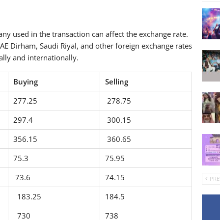
y used in the transaction can affect the exchange rate.
AE Dirham, Saudi Riyal, and other foreign exchange rates
lly and internationally.
Buying
Selling
277.25
278.75
297.4
300.15
356.15
360.65
75.3
75.95
73.6
74.15
PRE
183.25
184.5
730
738