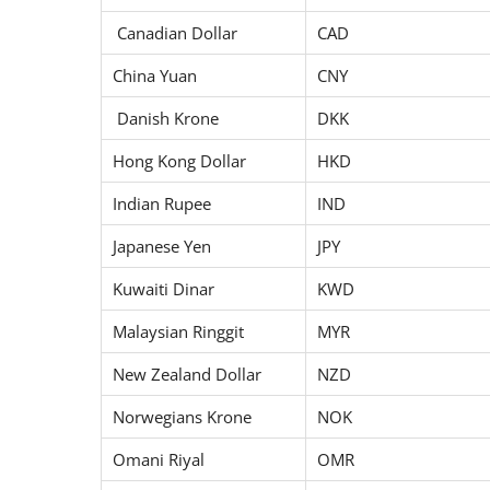
Canadian Dollar
CAD
China Yuan
CNY
Danish Krone
DKK
Hong Kong Dollar
HKD
Indian Rupee
IND
Japanese Yen
JPY
Kuwaiti Dinar
KWD
Malaysian Ringgit
MYR
New Zealand Dollar
NZD
Norwegians Krone
NOK
Omani Riyal
OMR