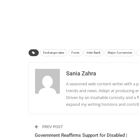
Exchange rates
Forex
Inter Bank
Major Currencies
Sania Zahra
A seasoned web content writer with a pa
trends and news. Adept at producing en
Driven by an insatiable curiosity and a f
expand my writing horizons and contribu
PREV POST
Government Reaffirms Support for Disabled |