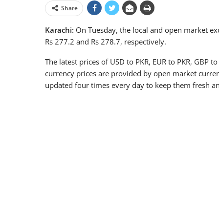
Share
Karachi:
On Tuesday, the local and open market exc
Rs 277.2 and Rs 278.7, respectively.
The latest prices of USD to PKR, EUR to PKR, GBP to
currency prices are provided by open market curren
updated four times every day to keep them fresh an