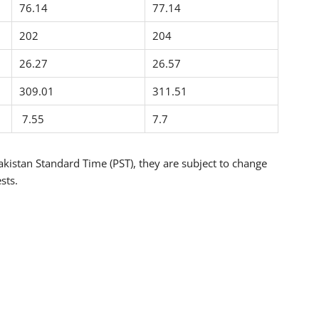
76.14
77.14
202
204
26.27
26.57
309.01
311.51
7.55
7.7
kistan Standard Time (PST), they are subject to change
sts.