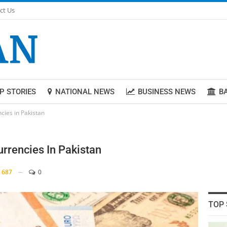
ct Us
P STORIES
NATIONAL NEWS
BUSINESS NEWS
B
cies in Pakistan
rrencies In Pakistan
687
0
TOP 