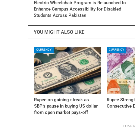
Electric Wheelchair Program is Relaunched to
Enhance Campus Accessibility for Disabled
Students Across Pakistan
YOU MIGHT ALSO LIKE
CURRENCY
CURRENCY
Rupee on gaining streak as
Rupee Streng
SBP’s pause in buying US dollar
Consecutive 
from open market pays-off
LOAD 