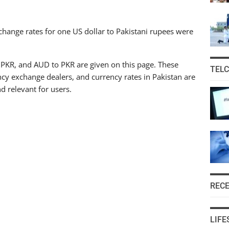
hange rates for one US dollar to Pakistani rupees were
 PKR, and AUD to PKR are given on this page. These
TEL
cy exchange dealers, and currency rates in Pakistan are
d relevant for users.
REC
LIFE