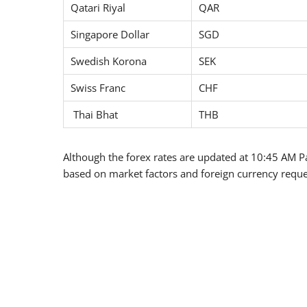
Qatari Riyal
QAR
Singapore Dollar
SGD
Swedish Korona
SEK
Swiss Franc
CHF
Thai Bhat
THB
Although the forex rates are updated at 10:45 AM Pa
based on market factors and foreign currency reque