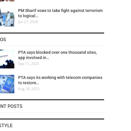
PM Sharif vows to take fight against terrorism
to logical…
Jun 27, 2026
COS
PTA says blocked over one thousand sites,
app involved in…
Sep 11, 2025
PTA says its working with telecom companies
to restore…
Aug 18, 2025
ENT POSTS
STYLE