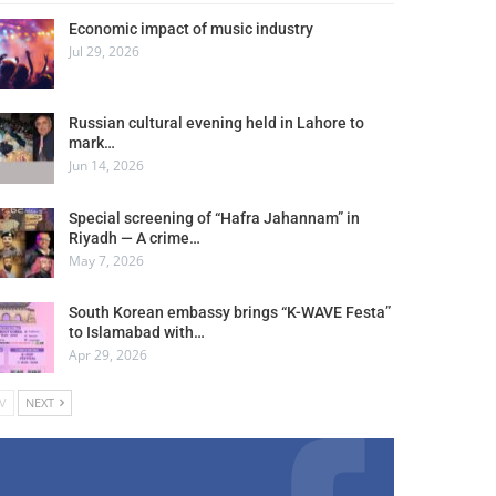
Economic impact of music industry
Jul 29, 2026
Russian cultural evening held in Lahore to
mark…
Jun 14, 2026
Special screening of “Hafra Jahannam” in
Riyadh — A crime…
May 7, 2026
South Korean embassy brings “K-WAVE Festa”
to Islamabad with…
Apr 29, 2026
V
NEXT