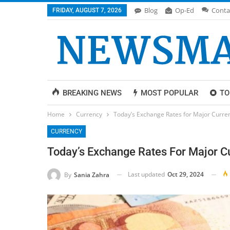
Blog
Op-Ed
Conta
FRIDAY, AUGUST 7, 2026
BREAKING NEWS
MOST POPULAR
TO
Home
Currency
Today’s Exchange Rates for Major Curren
CURRENCY
Today’s Exchange Rates For Major Cu
Last updated
Oct 29, 2024
By
Sania Zahra