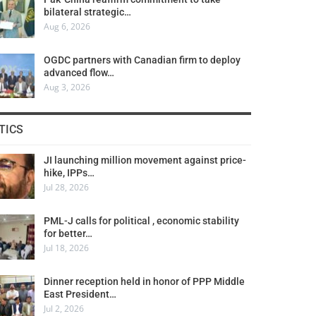
bilateral strategic…
Aug 6, 2026
OGDC partners with Canadian firm to deploy
advanced flow…
Aug 3, 2026
TICS
JI launching million movement against price-
hike, IPPs…
Jul 28, 2026
PML-J calls for political , economic stability
for better…
Jul 18, 2026
Dinner reception held in honor of PPP Middle
East President…
Jul 2, 2026