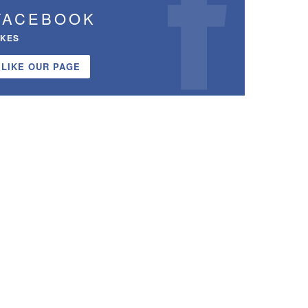
FACEBOOK
IKES
LIKE OUR PAGE