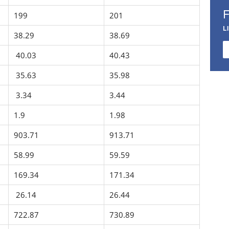
199
201
L
38.29
38.69
40.03
40.43
35.63
35.98
3.34
3.44
1.9
1.98
903.71
913.71
58.99
59.59
169.34
171.34
26.14
26.44
722.87
730.89