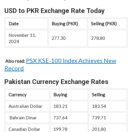
USD to PKR Exchange Rate Today
Date
Buying (PKR)
Selling (PKR)
November 11,
277.30
278.80
2024
PSX KSE-100 Index Achieves New
Also read:
Record
Pakistan Currency Exchange Rates
Currency
Buying
Selling
Australian Dollar
183.21
183.54
Bahrain Dinar
737.64
739.71
Canadian Dollar
199.78
201.80