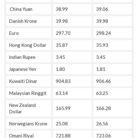
China Yuan
38.99
39.06
Danish Krone
39.98
39.98
Euro
297.70
298.24
Hong Kong Dollar
35.87
35.93
Indian Rupee
3.45
3.45
Japanese Yen
1.80
1.81
Kuwaiti Dinar
904.83
906.46
Malaysian Ringgit
63.14
63.25
New Zealand
165.99
166.28
Dollar
Norwegians Krone
25.08
26.56
Omani Riyal
721.88
723.06