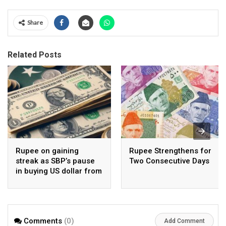
Share
Related Posts
Rupee on gaining
Rupee Strengthens for
streak as SBP’s pause
Two Consecutive Days
in buying US dollar from
open market pays-off
Comments
(0)
Add Comment