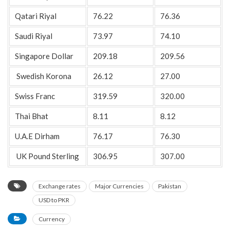
Qatari Riyal
76.22
76.36
Saudi Riyal
73.97
74.10
Singapore Dollar
209.18
209.56
Swedish Korona
26.12
27.00
Swiss Franc
319.59
320.00
Thai Bhat
8.11
8.12
U.A.E Dirham
76.17
76.30
UK Pound Sterling
306.95
307.00
Exchange rates
Major Currencies
Pakistan
USD to PKR
Currency