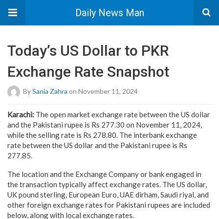
Daily News Man
Today’s US Dollar to PKR
Exchange Rate Snapshot
By
Sania Zahra
on November 11, 2024
Karachi:
The open market exchange rate between the US dollar
and the Pakistani rupee is Rs 277.30 on November 11, 2024,
while the selling rate is Rs 278.80. The interbank exchange
rate between the US dollar and the Pakistani rupee is Rs
277.85.
The location and the Exchange Company or bank engaged in
the transaction typically affect exchange rates. The US dollar,
UK pound sterling, European Euro, UAE dirham, Saudi riyal, and
other foreign exchange rates for Pakistani rupees are included
below, along with local exchange rates.