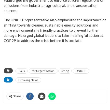
Fadil urged the government to enforce stricter regulations on
emissions from industrial, agricultural, and transportation
sources.
The UNICEF representative also emphasized the importance of
shifting towards cleaner, sustainable energy solutions and
more environmentally friendly practices to prevent further
damage. He urged global leaders to take meaningful action at
COP29 to address the crisis before it is too late.
Calls
for Urgent Action
Smog
UNICEF
Breaking News
Share