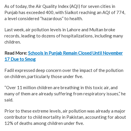
As of today, the Air Quality Index (AQI) for seven cities in
Punjab has exceeded 400, with Sialkot reaching an AQI of 774,
a level considered “hazardous” to health.
Last week, air pollution levels in Lahore and Multan broke
records, leading to dozens of hospitalizations, including many
children.
Read More:
Schools in Punjab Remain Closed Until November
17 Due to Smog
Fadil expressed deep concern over the impact of the pollution
on children, particularly those under five.
“Over 11 million children are breathing in this toxic air, and
many of them are already suffering from respiratory issues,” he
said.
Prior to these extreme levels, air pollution was already a major
contributor to child mortality in Pakistan, accounting for about
12% of deaths among children under five.