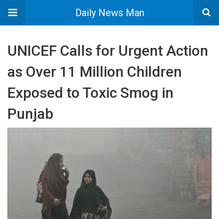
Daily News Man
UNICEF Calls for Urgent Action
as Over 11 Million Children
Exposed to Toxic Smog in
Punjab