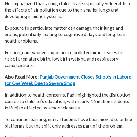
He emphasized that young children are especially vulnerable to
the effects of air pollution due to their smaller lungs and
developing immune systems.
Exposure to particulate matter can damage their lungs and
brains, potentially leading to cognitive delays and long-term
health problems.
For pregnant women, exposure to polluted air increases the
risk of premature birth, low birth weight, and respiratory
complications.
Also Read More:
Punjab Government Closes Schools in Lahore
for One Week Due to Severe Smog
In addition to health concerns, Fadil highlighted the disruption
caused to children’s education, with nearly 16 million students
in Punjab affected by school closures.
To continue learning, many students have been moved to online
platforms, but the shift only addresses part of the problem.