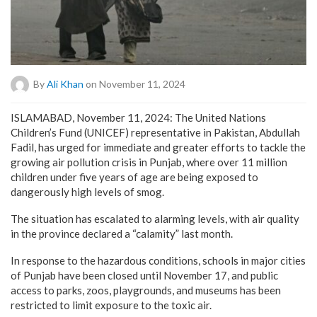
By
Ali Khan
on November 11, 2024
ISLAMABAD, November 11, 2024: The United Nations
Children’s Fund (UNICEF) representative in Pakistan, Abdullah
Fadil, has urged for immediate and greater efforts to tackle the
growing air pollution crisis in Punjab, where over 11 million
children under five years of age are being exposed to
dangerously high levels of smog.
The situation has escalated to alarming levels, with air quality
in the province declared a “calamity” last month.
In response to the hazardous conditions, schools in major cities
of Punjab have been closed until November 17, and public
access to parks, zoos, playgrounds, and museums has been
restricted to limit exposure to the toxic air.