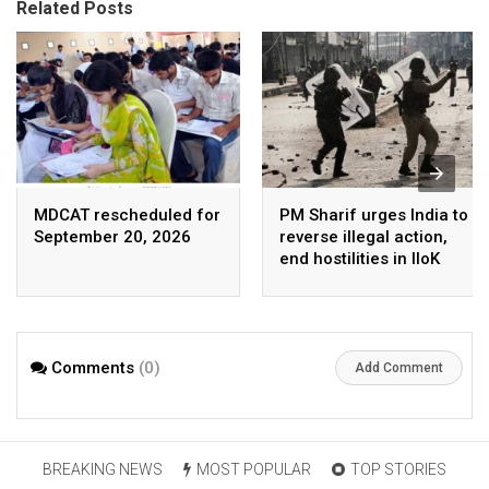
Related Posts
MDCAT rescheduled for
PM Sharif urges India to
September 20, 2026
reverse illegal action,
end hostilities in IIoK
Comments
(0)
Add Comment
BREAKING NEWS
MOST POPULAR
TOP STORIES