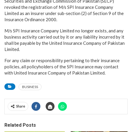
Securities and Exchange Commission of Pakistan (SECP)
revoked the registration of M/s SPI Insurance Company
Limited as an insurer under sub-section (2) of Section 9 of the
Insurance Ordinance 2000.
M/s SPI Insurance Company Limited no longer exists, and any
business activity carried out by it or any liability incurred by it
shall be payable by the United Insurance Company of Pakistan
Limited.
For any claim or responsibility pertaining to their insurance
policies, all policyholders of the SPI Insurance may contact
with United Insurance Company of Pakistan Limited.
BUSINESS
Share
Related Posts