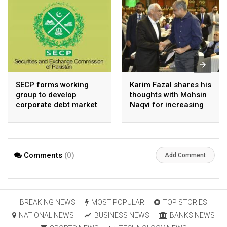
SECP forms working
Karim Fazal shares his
group to develop
thoughts with Mohsin
corporate debt market
Naqvi for increasing
Pakistan’s exports
Comments
(0)
Add Comment
BREAKING NEWS
MOST POPULAR
TOP STORIES
NATIONAL NEWS
BUSINESS NEWS
BANKS NEWS