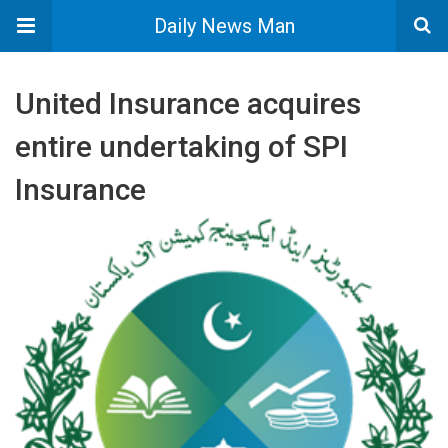
Daily News Man
United Insurance acquires
entire undertaking of SPI
Insurance