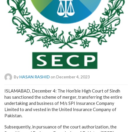
By
HASAN RASHID
on December 4, 2023
ISLAMABAD, December 4: The Hon’ble High Court of Sindh
has sanctioned the scheme of merger, transferring the entire
undertaking and business of M/s SPI Insurance Company
Limited to and vested in the United Insurance Company of
Pakistan.
Subsequently, in pursuance of the court authorization, the