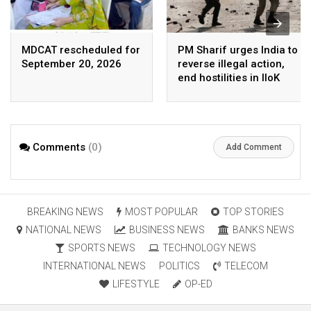
MDCAT rescheduled for
PM Sharif urges India to
September 20, 2026
reverse illegal action,
end hostilities in IIoK
Comments
(0)
Add Comment
BREAKING NEWS
MOST POPULAR
TOP STORIES
NATIONAL NEWS
BUSINESS NEWS
BANKS NEWS
SPORTS NEWS
TECHNOLOGY NEWS
INTERNATIONAL NEWS
POLITICS
TELECOM
LIFESTYLE
OP-ED