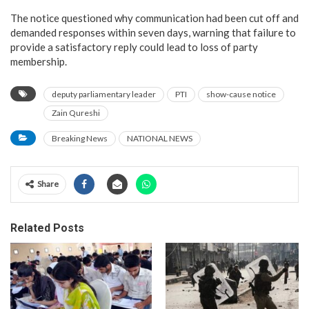
The notice questioned why communication had been cut off and
demanded responses within seven days, warning that failure to
provide a satisfactory reply could lead to loss of party
membership.
deputy parliamentary leader
PTI
show-cause notice
Zain Qureshi
Breaking News
NATIONAL NEWS
Share
Related Posts