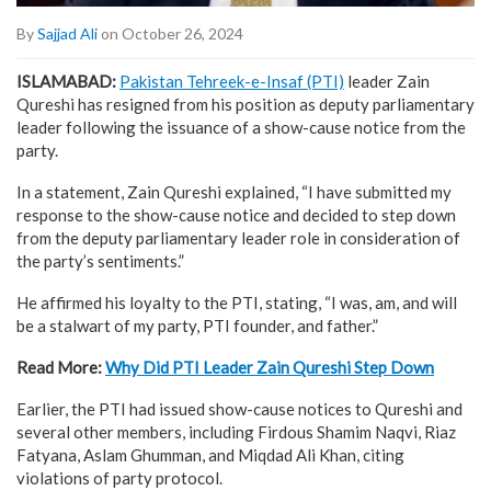
By
Sajjad Ali
on October 26, 2024
ISLAMABAD:
Pakistan Tehreek-e-Insaf (PTI)
leader Zain
Qureshi has resigned from his position as deputy parliamentary
leader following the issuance of a show-cause notice from the
party.
In a statement, Zain Qureshi explained, “I have submitted my
response to the show-cause notice and decided to step down
from the deputy parliamentary leader role in consideration of
the party’s sentiments.”
He affirmed his loyalty to the PTI, stating, “I was, am, and will
be a stalwart of my party, PTI founder, and father.”
Read More:
Why Did PTI Leader Zain Qureshi Step Down
Earlier, the PTI had issued show-cause notices to Qureshi and
several other members, including Firdous Shamim Naqvi, Riaz
Fatyana, Aslam Ghumman, and Miqdad Ali Khan, citing
violations of party protocol.