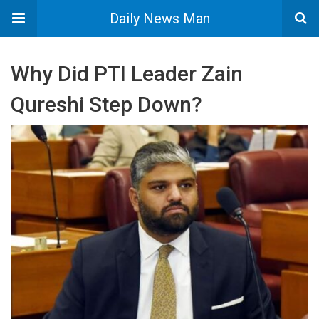
Daily News Man
Why Did PTI Leader Zain
Qureshi Step Down?