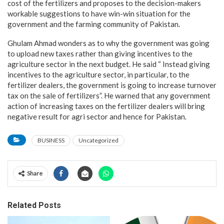
cost of the fertilizers and proposes to the decision-makers
workable suggestions to have win-win situation for the
government and the farming community of Pakistan.
Ghulam Ahmad wonders as to why the government was going
to upload new taxes rather than giving incentives to the
agriculture sector in the next budget. He said “ Instead giving
incentives to the agriculture sector, in particular, to the
fertilizer dealers, the government is going to increase turnover
tax on the sale of fertilizers”. He warned that any government
action of increasing taxes on the fertilizer dealers will bring
negative result for agri sector and hence for Pakistan.
BUSINESS
Uncategorized
Share
Related Posts