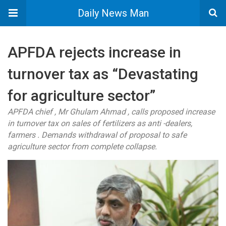
Daily News Man
APFDA rejects increase in
turnover tax as “Devastating
for agriculture sector”
APFDA chief , Mr Ghulam Ahmad , calls proposed increase
in turnover tax on sales of fertilizers as anti -dealers,
farmers . Demands withdrawal of proposal to safe
agriculture sector from complete collapse.