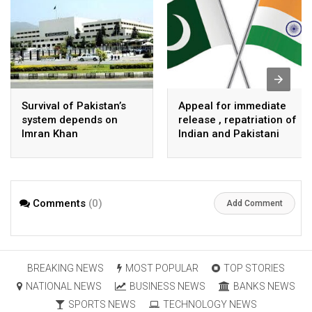
Survival of Pakistan’s
Appeal for immediate
system depends on
release , repatriation of
Imran Khan
Indian and Pakistani
fisherpeople
Comments
(0)
Add Comment
BREAKING NEWS
MOST POPULAR
TOP STORIES
NATIONAL NEWS
BUSINESS NEWS
BANKS NEWS
SPORTS NEWS
TECHNOLOGY NEWS