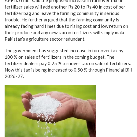
APFDA chief said the proposed increase in turnover tax on
fertilizer sales will add another Rs 20 to Rs 40 in cost of per
fertilizer bag and leave the farming community in serious
trouble. He further argued that the farming community is
already facing hard times due to rising cost and low return on
their produce and any new tax on fertilizers will simply make
Pakistan’s agriculture sector redundant.
The government has suggested increase in turnover tax by
100 % on sales of fertilizers in the coming budget. The
fertilizer dealers pay 0.25 % turnover tax on sale of fertilizers.
Now this tax is being increased to 0.50 % through Financial Bill
2026-27.