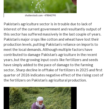
Pakistan’s agriculture sector is in trouble due to lack of
interest of the current government and resultantly output of
this sector has suffered massively in the last couple of years.
Pakistan’s major crops like cotton and wheat have lost their
production levels, putting Pakistan’s reliance on imports to
meet the local demands. Although multiple factors have
contributed to damage Pakistan’s agriculture in the recent
years, but the growing input costs like fertilizers and seeds
have simply added to the pace of damage to the farming
sector.. Sharp decline in offtake of fertilizers in 2025 and first
quarter of 2026 indicates negative effect of the rising cost of
the fertilizers on Pakistan’s agricultural production.