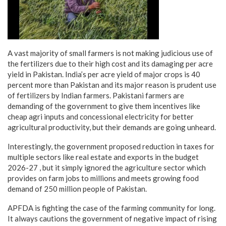
A vast majority of small farmers is not making judicious use of
the fertilizers due to their high cost and its damaging per acre
yield in Pakistan. India’s per acre yield of major crops is 40
percent more than Pakistan and its major reason is prudent use
of fertilizers by Indian farmers. Pakistani farmers are
demanding of the government to give them incentives like
cheap agri inputs and concessional electricity for better
agricultural productivity, but their demands are going unheard.
Interestingly, the government proposed reduction in taxes for
multiple sectors like real estate and exports in the budget
2026-27 , but it simply ignored the agriculture sector which
provides on farm jobs to millions and meets growing food
demand of 250 million people of Pakistan.
APFDA is fighting the case of the farming community for long.
It always cautions the government of negative impact of rising