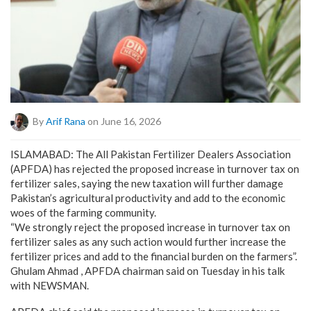
By
Arif Rana
on June 16, 2026
ISLAMABAD: The All Pakistan Fertilizer Dealers Association
(APFDA) has rejected the proposed increase in turnover tax on
fertilizer sales, saying the new taxation will further damage
Pakistan’s agricultural productivity and add to the economic
woes of the farming community.
“We strongly reject the proposed increase in turnover tax on
fertilizer sales as any such action would further increase the
fertilizer prices and add to the financial burden on the farmers”.
Ghulam Ahmad , APFDA chairman said on Tuesday in his talk
with NEWSMAN.