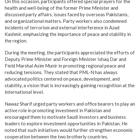
On this occasion, participants offered special prayers for the
health and well-being of the former Prime Minister and
discussed party affairs, issues faced by overseas Pakistanis,
and organizational matters. Party workers also condemned
incidents of terrorism and external interference in Azad
Kashmir, emphasizing the importance of peace and stability in
the region.
During the meeting, the participants appreciated the efforts of
Deputy Prime Minister and Foreign Minister Ishaq Dar and
Field Marshal Asim Munir in promoting regional peace and
reducing tensions. They stated that PML-N has always
advocated politics centered on peace, development, and
stability, a vision that is increasingly gaining recognition at the
international level.
Nawaz Sharif urged party workers and office bearers to play an
active role in promoting investment in Pakistan and
encouraged them to motivate Saudi investors and business
leaders to explore investment opportunities in Pakistan. He
noted that such initiatives would further strengthen economic
cooperation between the two brotherly countries.