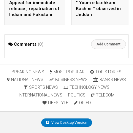
Appeal for immediate
” Youm e Istehkam
release , repatriation of
Kashmir” observed in
Indian and Pakistani
Jeddah
fisherpeople
Comments
(0)
Add Comment
BREAKING NEWS
MOST POPULAR
TOP STORIES
NATIONAL NEWS
BUSINESS NEWS
BANKS NEWS
SPORTS NEWS
TECHNOLOGY NEWS
INTERNATIONAL NEWS
POLITICS
TELECOM
LIFESTYLE
OP-ED
View Desktop Version