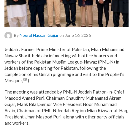
By
Noorul Hassan Gujjar
on June 16, 2026
Jeddah : Former Prime Minister of Pakistan, Mian Muhammad
Nawaz Sharif, held a brief meeting with office bearers and
workers of the Pakistan Muslim League-Nawaz (PML-N) in
Jeddah before departing for Pakistan, following the
completion of his Umrah pilgrimage and visit to the Prophet’s
Mosque (ﷺ).
The meeting was attended by PML-N Jeddah Patron-in-Chief
Masood Ahmed Puri, Chairman Chaudhry Muhammad Akram
Gujar, Malik Bilal, Senior Vice President Noor Muhammad
Arain, Chairman of PML-N Jeddah Region Mian Rizwan-ul-Haq,
President Umar Masood Puri, along with other party officials
and workers.