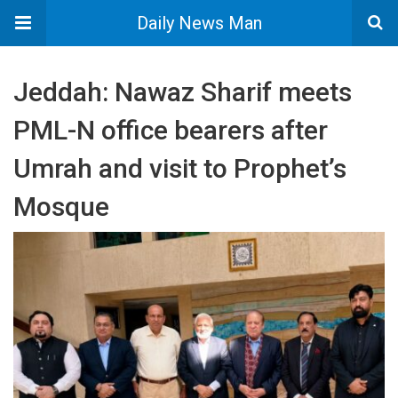
Daily News Man
Jeddah: Nawaz Sharif meets
PML-N office bearers after
Umrah and visit to Prophet’s
Mosque