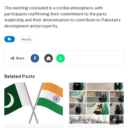
The meeting concluded in a cordial atmosphere, with
participants reaffirming their commitment to the party
leadership and their determination to contribute to Pakistan’s
development and prosperity.
World
Share
Related Posts