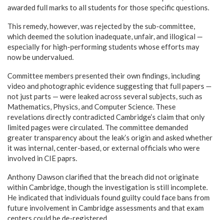
awarded full marks to all students for those specific questions.
This remedy, however, was rejected by the sub-committee,
which deemed the solution inadequate, unfair, and illogical —
especially for high-performing students whose efforts may
now be undervalued.
Committee members presented their own findings, including
video and photographic evidence suggesting that full papers —
not just parts — were leaked across several subjects, such as
Mathematics, Physics, and Computer Science. These
revelations directly contradicted Cambridge’s claim that only
limited pages were circulated. The committee demanded
greater transparency about the leak’s origin and asked whether
it was internal, center-based, or external officials who were
involved in CIE paprs.
Anthony Dawson clarified that the breach did not originate
within Cambridge, though the investigation is still incomplete.
He indicated that individuals found guilty could face bans from
future involvement in Cambridge assessments and that exam
centers could be de-registered.