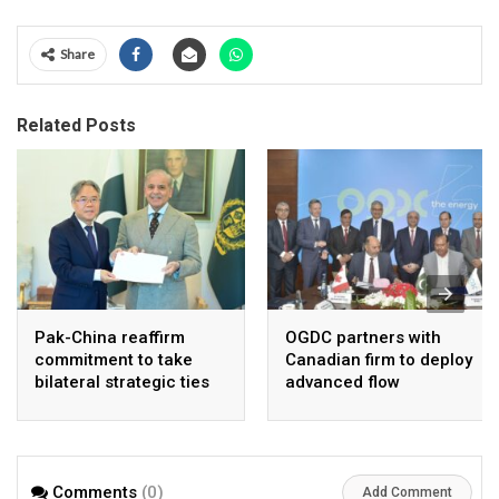
Share
Related Posts
Pak-China reaffirm
OGDC partners with
commitment to take
Canadian firm to deploy
bilateral strategic ties
advanced flow
to new highs : PMO
Assurance technology
in heavy oil wells
Comments
(0)
Add Comment