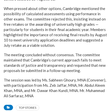
When pressed about other options, Cambridge mentioned the
possibility of calculated assessments using performance in
other exams. The committee rejected this, insisting instead on
free retakes or the awarding of universally high grades —
particularly for students in their final academic year. Members
highlighted the importance of receiving final results by August
10 to meet university application deadlines and suggested a
July retake as a viable solution.
The meeting concluded without consensus. The committee
maintained that Cambridge’s current approach fails to meet
standards of justice and transparency and requested that new
proposals be submitted in a follow-up meeting.
The session was led by Ms. Sabheen Ghoury, MNA (Convener),
with participation from Ms. Zeb Jaffar, MNA, Mr. Abdul Aleem
Khan, MNA, and Mr. Dawar Khan Kundi, MNA. Mr. Muhammad
Ali Sarfaraz, MNA
TOP STORIES