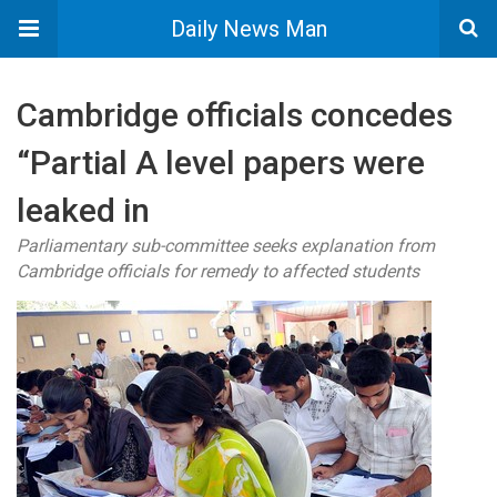
Daily News Man
Cambridge officials concedes
“Partial A level papers were
leaked in
Parliamentary sub-committee seeks explanation from
Cambridge officials for remedy to affected students