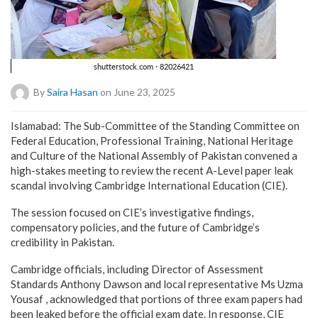
By
Saira Hasan
on June 23, 2025
Islamabad: The Sub-Committee of the Standing Committee on
Federal Education, Professional Training, National Heritage
and Culture of the National Assembly of Pakistan convened a
high-stakes meeting to review the recent A-Level paper leak
scandal involving Cambridge International Education (CIE).
The session focused on CIE’s investigative findings,
compensatory policies, and the future of Cambridge’s
credibility in Pakistan.
Cambridge officials, including Director of Assessment
Standards Anthony Dawson and local representative Ms Uzma
Yousaf , acknowledged that portions of three exam papers had
been leaked before the official exam date. In response, CIE