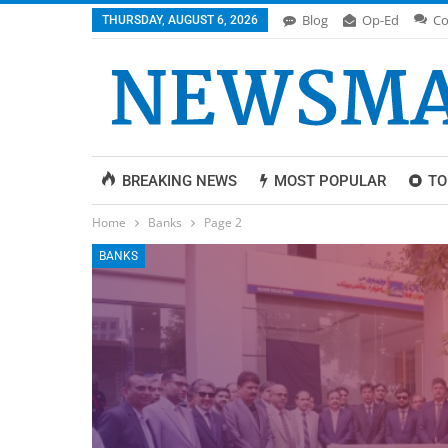
Blog
Op-Ed
Co
THURSDAY, AUGUST 6, 2026
BREAKING NEWS
MOST POPULAR
TO
Home
Banks
Page 2
BANKS