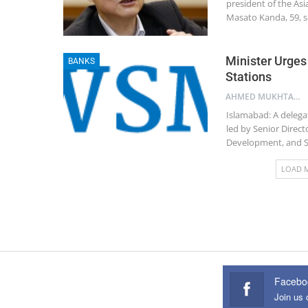
president of the As
Masato Kanda, 59, s
Minister Urges
BANKS
Stations
AHMED MUKHTAR
Islamabad: A delega
led by Senior Directo
Development, and Sp
LOAD 
Facebo
Join us