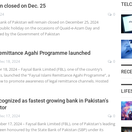
TEL
n closed on Dec. 25
024
0
 Bank of Pakistan will remain closed on December 25, 2024
ublic holiday on the occasions of Quaid-e-Azam Day and
red by the Government of Pakistan
 remittance Agahi Programme launched
Dec 18, 2024
0
18, 2024 – Faysal Bank Limited (FBL), one of the country’s
REC
ks, launched the “Faysal Islami Remittance Agahi Programme”, a
w to promote awareness of legal remittance channels. Hosted
LIFE
cognized as fastest growing bank in Pakistan’s
tor
Dec 17, 2024
0
er 17, 2024 – Faysal Bank Limited (FBL), one of Pakistan's leading
been honoured by the State Bank of Pakistan (SBP) under its