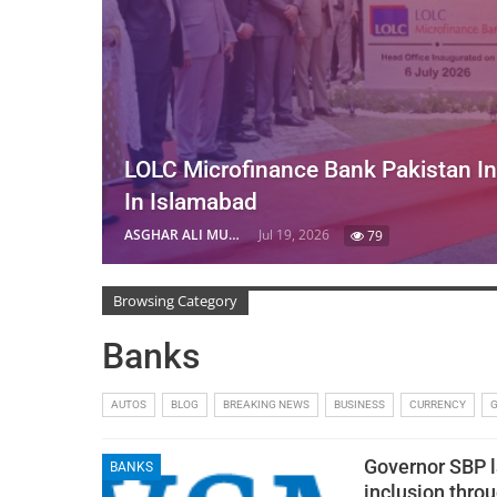
LOLC Microfinance Bank Pakistan I
In Islamabad
ASGHAR ALI MUBARAK
Jul 19, 2026
79
Browsing Category
Banks
AUTOS
BLOG
BREAKING NEWS
BUSINESS
CURRENCY
Governor SBP l
BANKS
inclusion thro