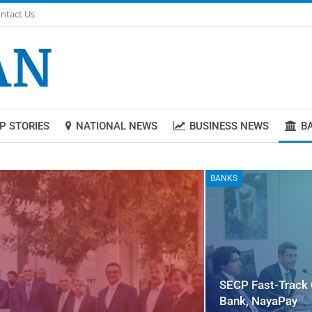
ntact Us
P STORIES
NATIONAL NEWS
BUSINESS NEWS
B
BANKS
SECP Fast-Track 
Bank, NayaPay