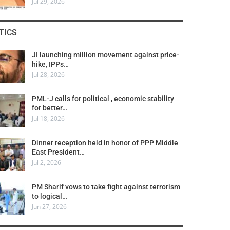
Jul 29, 2026
TICS
JI launching million movement against price-
hike, IPPs…
Jul 28, 2026
PML-J calls for political , economic stability
for better…
Jul 18, 2026
Dinner reception held in honor of PPP Middle
East President…
Jul 2, 2026
PM Sharif vows to take fight against terrorism
to logical…
Jun 27, 2026