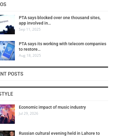
COS
PTA says blocked over one thousand sites,
app involved in…
Sep 11, 2025
PTA says its working with telecom companies
to restore…
Aug 18, 2025
ENT POSTS
STYLE
Economic impact of music industry
Jul 29, 2026
Russian cultural evening held in Lahore to