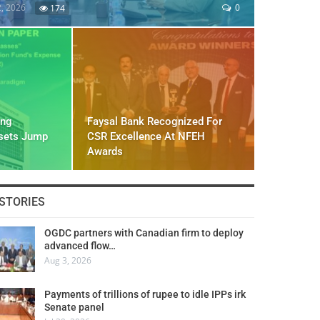
2, 2026
0
174
ing
Faysal Bank Recognized For
ssets Jump
CSR Excellence At NFEH
Awards
STORIES
OGDC partners with Canadian firm to deploy
advanced flow…
Aug 3, 2026
Payments of trillions of rupee to idle IPPs irk
Senate panel