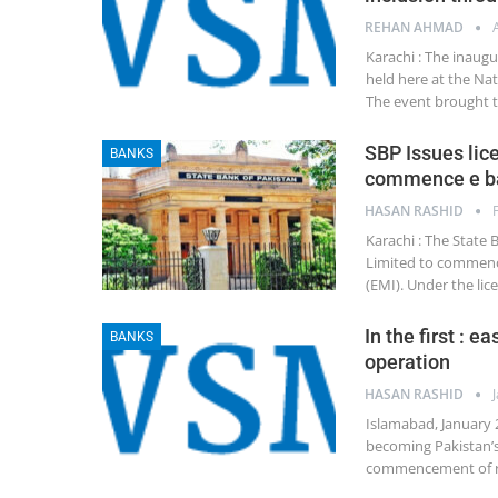
REHAN AHMAD
Karachi : The inaug
held here at the Nat
The event brought 
SBP Issues lic
BANKS
commence e ba
HASAN RASHID
Karachi : The State 
Limited to commence
(EMI). Under the li
In the first : 
BANKS
operation
HASAN RASHID
Islamabad, January 
becoming Pakistan’s 
commencement of reg