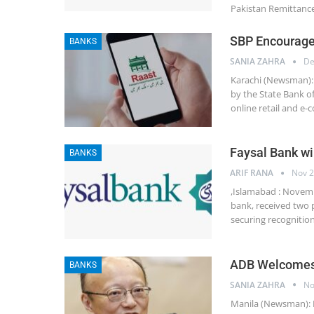
Pakistan Remittance 
SBP Encourage
BANKS
SANIA ZAHRA
De
Karachi (Newsman): 
by the State Bank o
online retail and e
Faysal Bank wi
BANKS
ARIF RANA
Nov 2
,Islamabad : Novembe
bank, received two p
securing recognitio
ADB Welcomes
BANKS
SANIA ZAHRA
No
Manila (Newsman): 