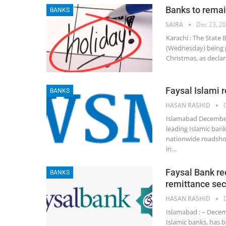
Banks to remai
BANKS
SAIRA
Dec 23, 2
Karachi : The State
(Wednesday) being p
Christmas, as decla
Faysal Islami
BANKS
HASAN RASHID
Islamabad December 
leading Islamic ban
nationwide roadsho
in…
Faysal Bank re
BANKS
remittance sec
HASAN RASHID
Islamabad : – Decemb
Islamic banks, has 