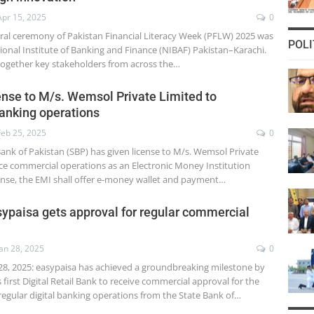
Apr 15, 2025
0
ural ceremony of Pakistan Financial Literacy Week (PFLW) 2025 was
POLI
ional Institute of Banking and Finance (NIBAF) Pakistan–Karachi.
together key stakeholders from across the…
ense to M/s. Wemsol Private Limited to
nking operations
Feb 25, 2025
0
Bank of Pakistan (SBP) has given license to M/s. Wemsol Private
 commercial operations as an Electronic Money Institution
cense, the EMI shall offer e-money wallet and payment…
easypaisa gets approval for regular commercial
Jan 28, 2025
0
28, 2025: easypaisa has achieved a groundbreaking milestone by
first Digital Retail Bank to receive commercial approval for the
ular digital banking operations from the State Bank of…