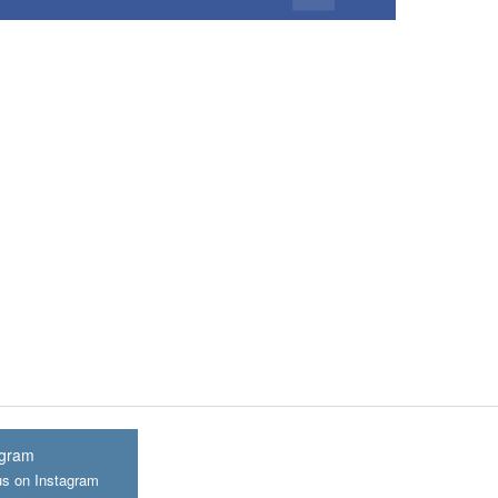
agram
us on Instagram