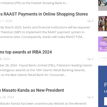
Initiative (PRI) as the Fastest Growing Bank in…
s RAAST Payments in Online Shopping Stores
c 1, 2024
0
By March 2025, banks and financial institutions will be required
f Pakistan (SBP) to implement the RAAST payment system in
-commerce sites. Consequently, banks will make RAAST P2M…
ns top awards at IRBA 2024
PRE
8, 2024
0
r 28, 2024 - Faysal Bank Limited (FBL), Pakistan’s leading Islamic
restigious awards at the 10th Islamic Retail Banking Awards,
n as the Best Islamic Retail Bank for Consumer…
 Masato Kanda as New President
L
v 28, 2024
0
Masato Kanda has been unanimously elected as the eleventh