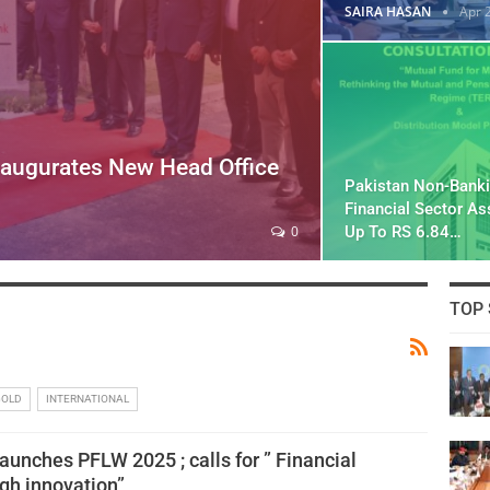
SAIRA HASAN
Apr 
naugurates New Head Office
Pakistan Non-Bank
Financial Sector A
Up To RS 6.84…
0
TOP 
GOLD
INTERNATIONAL
aunches PFLW 2025 ; calls for ” Financial
ugh innovation”