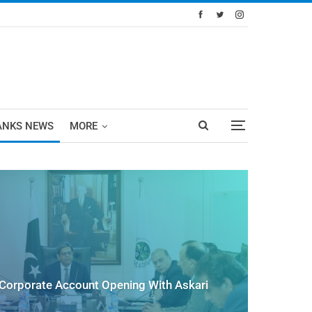
ANKS NEWS
MORE
Corporate Account Opening With Askari