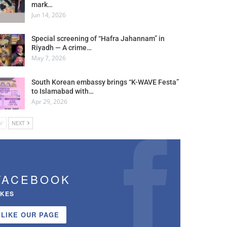
mark…
Jun 14, 2026
Special screening of “Hafra Jahannam” in
Riyadh — A crime…
May 7, 2026
South Korean embassy brings “K-WAVE Festa”
to Islamabad with…
Apr 29, 2026
V
NEXT
FACEBOOK
IKES
LIKE OUR PAGE