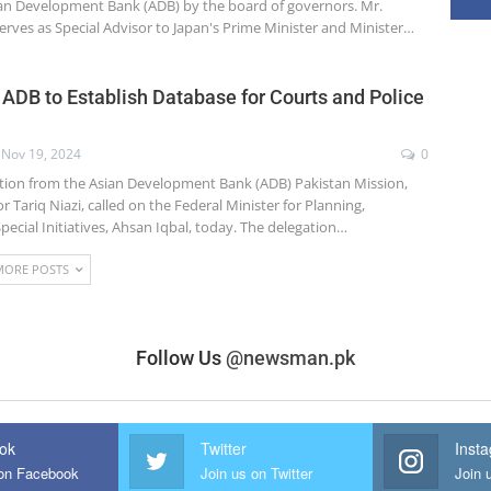
ian Development Bank (ADB) by the board of governors. Mr.
erves as Special Advisor to Japan's Prime Minister and Minister…
 ADB to Establish Database for Courts and Police
Nov 19, 2024
0
tion from the Asian Development Bank (ADB) Pakistan Mission,
r Tariq Niazi, called on the Federal Minister for Planning,
ecial Initiatives, Ahsan Iqbal, today. The delegation…
MORE POSTS
Follow Us
@newsman.pk
ok
Twitter
Inst
 on Facebook
Join us on Twitter
Join 