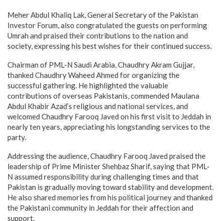
Meher Abdul Khaliq Lak, General Secretary of the Pakistan
Investor Forum, also congratulated the guests on performing
Umrah and praised their contributions to the nation and
society, expressing his best wishes for their continued success.
Chairman of PML-N Saudi Arabia, Chaudhry Akram Gujjar,
thanked Chaudhry Waheed Ahmed for organizing the
successful gathering. He highlighted the valuable
contributions of overseas Pakistanis, commended Maulana
Abdul Khabir Azad’s religious and national services, and
welcomed Chaudhry Farooq Javed on his first visit to Jeddah in
nearly ten years, appreciating his longstanding services to the
party.
Addressing the audience, Chaudhry Farooq Javed praised the
leadership of Prime Minister Shehbaz Sharif, saying that PML-
N assumed responsibility during challenging times and that
Pakistan is gradually moving toward stability and development.
He also shared memories from his political journey and thanked
the Pakistani community in Jeddah for their affection and
support.