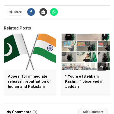
Share
Related Posts
Appeal for immediate
” Youm e Istehkam
release , repatriation of
Kashmir” observed in
Indian and Pakistani
Jeddah
fisherpeople
Comments
(0)
Add Comment