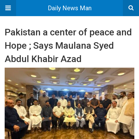
Daily News Man
Pakistan a center of peace and
Hope ; Says Maulana Syed
Abdul Khabir Azad