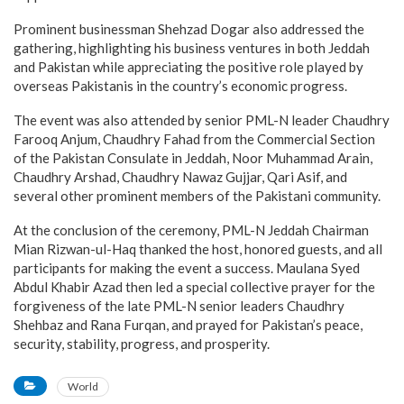
Prominent businessman Shehzad Dogar also addressed the
gathering, highlighting his business ventures in both Jeddah
and Pakistan while appreciating the positive role played by
overseas Pakistanis in the country’s economic progress.
The event was also attended by senior PML-N leader Chaudhry
Farooq Anjum, Chaudhry Fahad from the Commercial Section
of the Pakistan Consulate in Jeddah, Noor Muhammad Arain,
Chaudhry Arshad, Chaudhry Nawaz Gujjar, Qari Asif, and
several other prominent members of the Pakistani community.
At the conclusion of the ceremony, PML-N Jeddah Chairman
Mian Rizwan-ul-Haq thanked the host, honored guests, and all
participants for making the event a success. Maulana Syed
Abdul Khabir Azad then led a special collective prayer for the
forgiveness of the late PML-N senior leaders Chaudhry
Shehbaz and Rana Furqan, and prayed for Pakistan’s peace,
security, stability, progress, and prosperity.
World