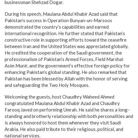
businessman Shehzad Dogar.
During his speech, Maulana Abdul Khabir Azad said that
Pakistan’s success in Operation Bunyan-un-Marsoos
demonstrated the country’s capabilities and earned
international recognition. He further stated that Pakistan’s
constructive role in supporting efforts toward the ceasefire
between Iran and the United States was appreciated globally.
He credited the cooperation of the Saudi government, the
professionalism of Pakistan’s Armed Forces, Field Marshal
Asim Munir, and the government’s effective foreign policy for
enhancing Pakistan’s global standing. He also remarked that
Pakistan has been blessed by Allah with the honor of serving
and safeguarding the Two Holy Mosques.
Welcoming the guests, host Chaudhry Waheed Ahmed
congratulated Maulana Abdul Khabir Azad and Chaudhry
Farooq Javed on performing Umrah. He said he shares a long-
standing and brotherly relationship with both personalities and
is always honored to host them whenever they visit Saudi
Arabia. He also paid tribute to their religious, political, and
national services.