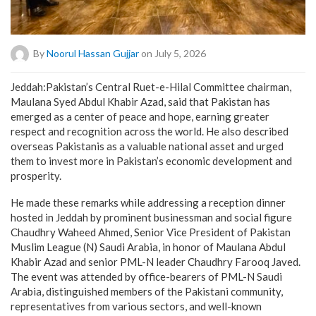
By
Noorul Hassan Gujjar
on July 5, 2026
Jeddah:Pakistan’s Central Ruet-e-Hilal Committee chairman,
Maulana Syed Abdul Khabir Azad, said that Pakistan has
emerged as a center of peace and hope, earning greater
respect and recognition across the world. He also described
overseas Pakistanis as a valuable national asset and urged
them to invest more in Pakistan’s economic development and
prosperity.
He made these remarks while addressing a reception dinner
hosted in Jeddah by prominent businessman and social figure
Chaudhry Waheed Ahmed, Senior Vice President of Pakistan
Muslim League (N) Saudi Arabia, in honor of Maulana Abdul
Khabir Azad and senior PML-N leader Chaudhry Farooq Javed.
The event was attended by office-bearers of PML-N Saudi
Arabia, distinguished members of the Pakistani community,
representatives from various sectors, and well-known