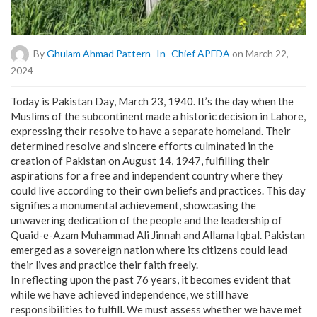
By
Ghulam Ahmad Pattern -in -Chief APFDA
on March 22,
2024
Today is Pakistan Day, March 23, 1940. It’s the day when the
Muslims of the subcontinent made a historic decision in Lahore,
expressing their resolve to have a separate homeland. Their
determined resolve and sincere efforts culminated in the
creation of Pakistan on August 14, 1947, fulfilling their
aspirations for a free and independent country where they
could live according to their own beliefs and practices. This day
signifies a monumental achievement, showcasing the
unwavering dedication of the people and the leadership of
Quaid-e-Azam Muhammad Ali Jinnah and Allama Iqbal. Pakistan
emerged as a sovereign nation where its citizens could lead
their lives and practice their faith freely.
In reflecting upon the past 76 years, it becomes evident that
while we have achieved independence, we still have
responsibilities to fulfill. We must assess whether we have met