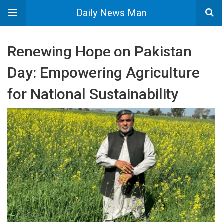
Daily News Man
Renewing Hope on Pakistan
Day: Empowering Agriculture
for National Sustainability