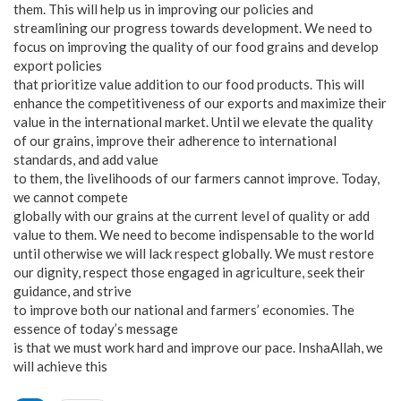
them. This will help us in improving our policies and
streamlining our progress towards development. We need to
focus on improving the quality of our food grains and develop
export policies
that prioritize value addition to our food products. This will
enhance the competitiveness of our exports and maximize their
value in the international market. Until we elevate the quality
of our grains, improve their adherence to international
standards, and add value
to them, the livelihoods of our farmers cannot improve. Today,
we cannot compete
globally with our grains at the current level of quality or add
value to them. We need to become indispensable to the world
until otherwise we will lack respect globally. We must restore
our dignity, respect those engaged in agriculture, seek their
guidance, and strive
to improve both our national and farmers’ economies. The
essence of today’s message
is that we must work hard and improve our pace. InshaAllah, we
will achieve this