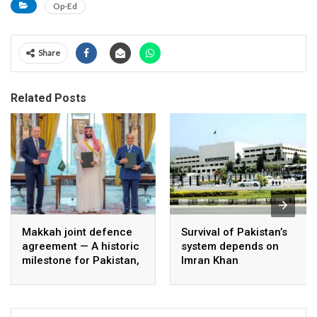
Op-Ed
Share
Related Posts
Makkah joint defence
Survival of Pakistan’s
agreement — A historic
system depends on
milestone for Pakistan,
Imran Khan
Saudi Arabia, and
Türkiye