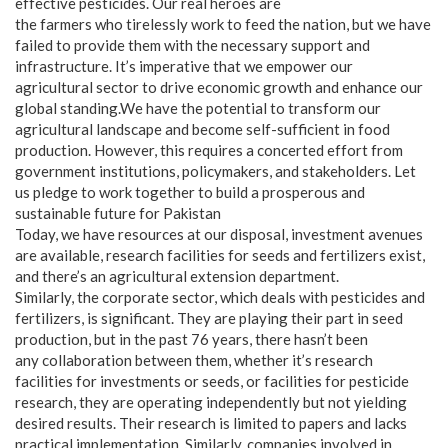
effective pesticides. Our real heroes are
the farmers who tirelessly work to feed the nation, but we have
failed to provide them with the necessary support and
infrastructure. It’s imperative that we empower our
agricultural sector to drive economic growth and enhance our
global standing.We have the potential to transform our
agricultural landscape and become self-sufficient in food
production. However, this requires a concerted effort from
government institutions, policymakers, and stakeholders. Let
us pledge to work together to build a prosperous and
sustainable future for Pakistan
Today, we have resources at our disposal, investment avenues
are available, research facilities for seeds and fertilizers exist,
and there’s an agricultural extension department.
Similarly, the corporate sector, which deals with pesticides and
fertilizers, is significant. They are playing their part in seed
production, but in the past 76 years, there hasn’t been
any collaboration between them, whether it’s research
facilities for investments or seeds, or facilities for pesticide
research, they are operating independently but not yielding
desired results. Their research is limited to papers and lacks
practical implementation. Similarly, companies involved in