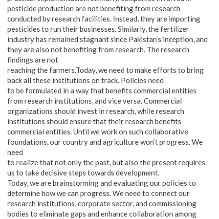
pesticide production are not benefiting from research
conducted by research facilities. Instead, they are importing
pesticides to run their businesses. Similarly, the fertilizer
industry has remained stagnant since Pakistan’s inception, and
they are also not benefiting from research. The research
findings are not
reaching the farmers.Today, we need to make efforts to bring
back all these institutions on track. Policies need
to be formulated in a way that benefits commercial entities
from research institutions, and vice versa. Commercial
organizations should invest in research, while research
institutions should ensure that their research benefits
commercial entities. Until we work on such collaborative
foundations, our country and agriculture won’t progress. We
need
to realize that not only the past, but also the present requires
us to take decisive steps towards development.
Today, we are brainstorming and evaluating our policies to
determine how we can progress. We need to connect our
research institutions, corporate sector, and commissioning
bodies to eliminate gaps and enhance collaboration among