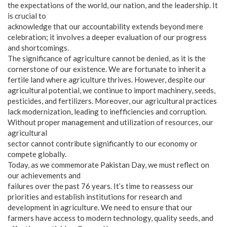
the expectations of the world, our nation, and the leadership. It
is crucial to
acknowledge that our accountability extends beyond mere
celebration; it involves a deeper evaluation of our progress
and shortcomings.
The significance of agriculture cannot be denied, as it is the
cornerstone of our existence. We are fortunate to inherit a
fertile land where agriculture thrives. However, despite our
agricultural potential, we continue to import machinery, seeds,
pesticides, and fertilizers. Moreover, our agricultural practices
lack modernization, leading to inefficiencies and corruption.
Without proper management and utilization of resources, our
agricultural
sector cannot contribute significantly to our economy or
compete globally.
Today, as we commemorate Pakistan Day, we must reflect on
our achievements and
failures over the past 76 years. It’s time to reassess our
priorities and establish institutions for research and
development in agriculture. We need to ensure that our
farmers have access to modern technology, quality seeds, and