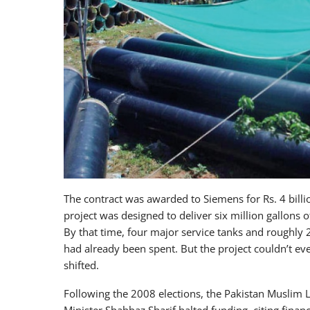
The contract was awarded to Siemens for Rs. 4 bill
project was designed to deliver six million gallons o
By that time, four major service tanks and roughly 
had already been spent. But the project couldn’t eve
shifted.
Following the 2008 elections, the Pakistan Muslim 
Minister Shahbaz Sharif halted funding, citing finan