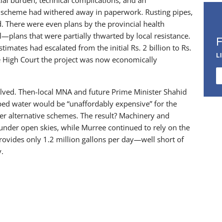
he scheme had withered away in paperwork. Rusting pipes,
. There were even plans by the provincial health
plans that were partially thwarted by local resistance.
imates had escalated from the initial Rs. 2 billion to Rs.
L
re High Court the project was now economically
volved. Then-local MNA and future Prime Minister Shahid
ped water would be “unaffordably expensive” for the
er alternative schemes. The result? Machinery and
y under open skies, while Murree continued to rely on the
rovides only 1.2 million gallons per day—well short of
y.