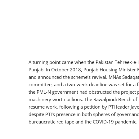
A turning point came when the Pakistan Tehreek-e-I
Punjab. In October 2018, Punjab Housing Minister
and announced the scheme’s revival. MNAs Sadaqat 
committee, and a two-week deadline was set for a fe
the PML-N government had obstructed the project pure
machinery worth billions. The Rawalpindi Bench of 
resume work, following a petition by PTI leader Jav
despite PTI’s presence in both spheres of govern
bureaucratic red tape and the COVID-19 pandemic.