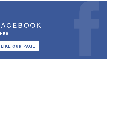
FACEBOOK
IKES
LIKE OUR PAGE