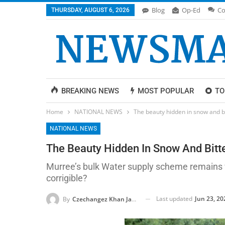
Blog
Op-Ed
Co
THURSDAY, AUGUST 6, 2026
BREAKING NEWS
MOST POPULAR
TO
Home
NATIONAL NEWS
The beauty hidden in snow and bit
NATIONAL NEWS
The Beauty Hidden In Snow And Bitter
Murree’s bulk Water supply scheme remains wo
corrigible?
Last updated
Jun 23, 20
By
Czechangez Khan Jadoon