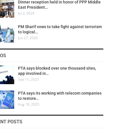
Dinner reception held in honor of PPP Middle
East President…
Jul 2, 2026
PM Sharif vows to take fight against terrorism
to logical…
Jun 27, 2026
COS
PTA says blocked over one thousand sites,
app involved in…
Sep 11, 2025
PTA says its working with telecom companies
to restore…
Aug 18, 2025
ENT POSTS