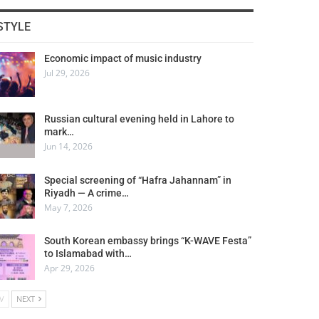
STYLE
Economic impact of music industry
Jul 29, 2026
Russian cultural evening held in Lahore to
mark…
Jun 14, 2026
Special screening of “Hafra Jahannam” in
Riyadh — A crime…
May 7, 2026
South Korean embassy brings “K-WAVE Festa”
to Islamabad with…
Apr 29, 2026
V
NEXT