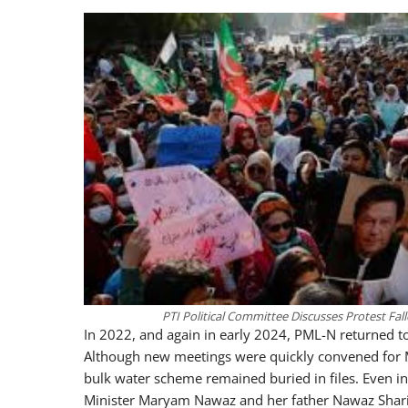
PTI Political Committee Discusses Protest Fal
In 2022, and again in early 2024, PML-N returned to 
Although new meetings were quickly convened for Mur
bulk water scheme remained buried in files. Even in
Minister Maryam Nawaz and her father Nawaz Sharif