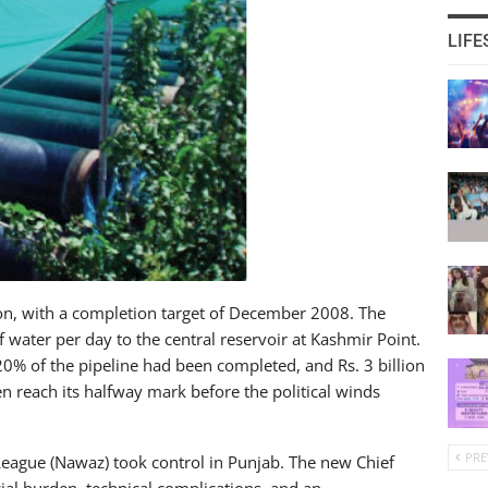
LIFE
ion, with a completion target of December 2008. The
f water per day to the central reservoir at Kashmir Point.
20% of the pipeline had been completed, and Rs. 3 billion
n reach its halfway mark before the political winds
PRE
League (Nawaz) took control in Punjab. The new Chief
cial burden, technical complications, and an