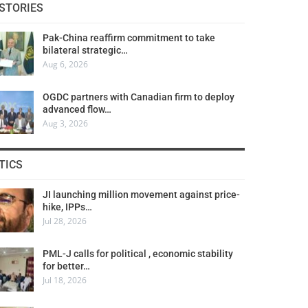
STORIES
Pak-China reaffirm commitment to take
bilateral strategic…
Aug 6, 2026
OGDC partners with Canadian firm to deploy
advanced flow…
Aug 3, 2026
TICS
JI launching million movement against price-
hike, IPPs…
Jul 28, 2026
PML-J calls for political , economic stability
for better…
Jul 18, 2026