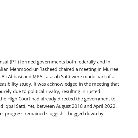
nsaf (PTI) formed governments both federally and in
 Mian Mehmood-ur-Rasheed chaired a meeting in Murree
Ali Abbasi and MPA Latasab Satti were made part of a
asibility study. It was acknowledged in the meeting that
ly due to political rivalry, resulting in rusted
the High Court had already directed the government to
ed Iqbal Satti. Yet, between August 2018 and April 2022,
ance, progress remained sluggish—bogged down by