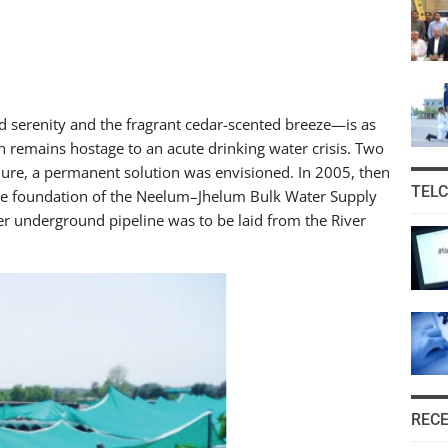
 serenity and the fragrant cedar-scented breeze—is as
tion remains hostage to an acute drinking water crisis. Two
ure, a permanent solution was envisioned. In 2005, then
TEL
the foundation of the Neelum–Jhelum Bulk Water Supply
 underground pipeline was to be laid from the River
REC