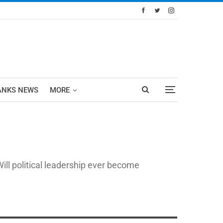
ANKS NEWS
MORE
ll political leadership ever become