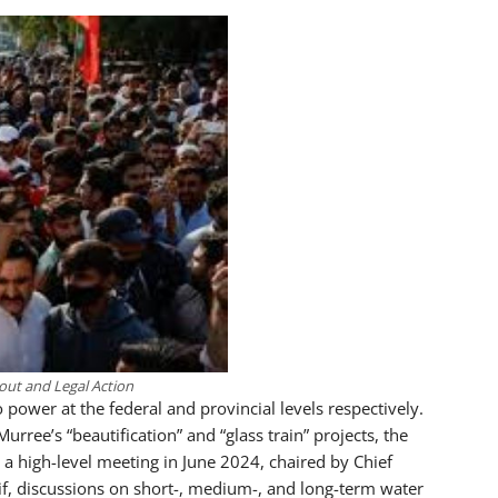
lout and Legal Action
power at the federal and provincial levels respectively.
ree’s “beautification” and “glass train” projects, the
 a high-level meeting in June 2024, chaired by Chief
, discussions on short-, medium-, and long-term water