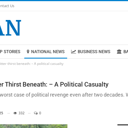
ntact Us
P STORIES
NATIONAL NEWS
BUSINESS NEWS
B
ter thirst beneath: – A political casualty
 Thirst Beneath: – A Political Casualty
rst case of political revenge even after two decades. Wi
25
332
0