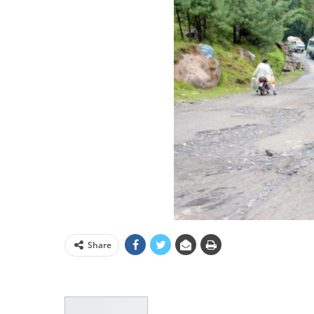
Share