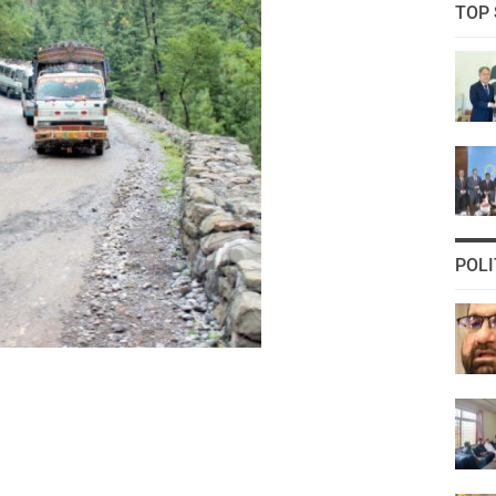
TOP 
POLI