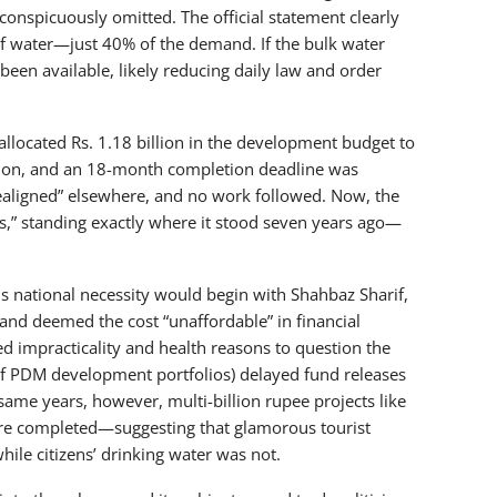
onspicuously omitted. The official statement clearly
 water—just 40% of the demand. If the bulk water
n available, likely reducing daily law and order
allocated Rs. 1.18 billion in the development budget to
llion, and an 18-month completion deadline was
realigned” elsewhere, and no work followed. Now, the
ns,” standing exactly where it stood seven years ago—
this national necessity would begin with Shahbaz Sharif,
nd deemed the cost “unaffordable” in financial
d impracticality and health reasons to question the
 of PDM development portfolios) delayed fund releases
same years, however, multi-billion rupee projects like
were completed—suggesting that glamorous tourist
hile citizens’ drinking water was not.