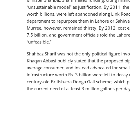
“unsustainable model” as justification. By 2011, t
worth billions, were left abandoned along Link Road
department to repurpose them in Lahore or Sahiwal—
Murree, however, remained thirsty. By 2012, cost est
7.5 billion, and government officials told the Laho
“unfeasible.”
Shahbaz Sharif was not the only political figure in
Khaqan Abbasi publicly stated that the proposed pi
average consumer, and instead advocated for small
infrastructure worth Rs. 3 billion were left to deca
century-old British-era Donga Gali scheme, which p
the current need of at least 3 million gallons per da