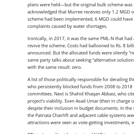
plans were held—but the original bulk scheme was c
acknowledged that Murree receives only 1.2 MGD of
scheme had been implemented, 6 MGD could have bee
complaints caused by water shortages.
Ironically, in 2017, it was the same PML-N that had 
revive the scheme. Costs had ballooned to Rs. 8 bi
announced. But the allocated funds were silently “
same party talks about seeking “alternative solutio
with the same result: zero.
A list of those politically responsible for derailing 
who persistently blocked funds from 2008 to 2018 a
committees. Next is Shahid Khaqan Abbasi, who cite
project’s viability. Even Asad Umar (then in charge
despite their inclusion in budget documents. In the 
the Patriata Chairlift and adjacent cable systems 
attractions were seen as vote-getting investments, w