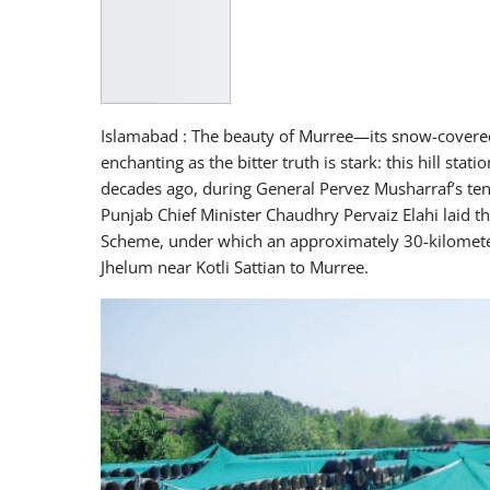
Islamabad : The beauty of Murree—its snow-covered
enchanting as the bitter truth is stark: this hill sta
decades ago, during General Pervez Musharraf’s ten
Punjab Chief Minister Chaudhry Pervaiz Elahi laid 
Scheme, under which an approximately 30-kilometer
Jhelum near Kotli Sattian to Murree.