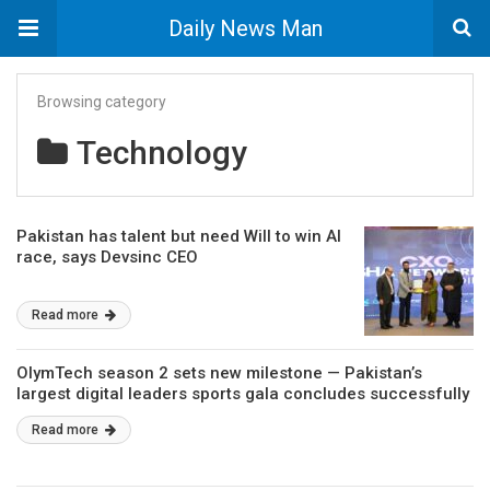
Daily News Man
Browsing category
Technology
Pakistan has talent but need Will to win AI
race, says Devsinc CEO
Read more
OlymTech season 2 sets new milestone — Pakistan’s
largest digital leaders sports gala concludes successfully
Read more