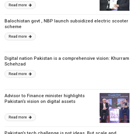
Read more
Balochistan govt , NBP launch subsidized electric scooter
scheme
Read more
Digital nation Pakistan is a comprehensive vision: Khurram
Schehzad
Read more
Advisor to Finance minister highlights
Pakistan’s vision on digital assets
Read more
Pakistan’s tech challenge is not ideas, But scale and