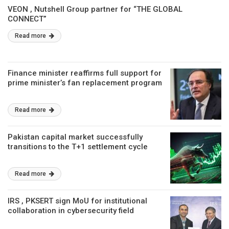
VEON , Nutshell Group partner for “THE GLOBAL
CONNECT”
Read more
Finance minister reaffirms full support for
prime minister’s fan replacement program
Read more
Pakistan capital market successfully
transitions to the T+1 settlement cycle
Read more
IRS , PKSERT sign MoU for institutional
collaboration in cybersecurity field