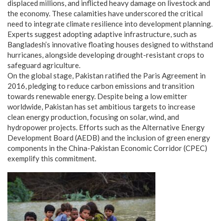
displaced millions, and inflicted heavy damage on livestock and
the economy. These calamities have underscored the critical
need to integrate climate resilience into development planning.
Experts suggest adopting adaptive infrastructure, such as
Bangladesh’s innovative floating houses designed to withstand
hurricanes, alongside developing drought-resistant crops to
safeguard agriculture.
On the global stage, Pakistan ratified the Paris Agreement in
2016, pledging to reduce carbon emissions and transition
towards renewable energy. Despite being a low emitter
worldwide, Pakistan has set ambitious targets to increase
clean energy production, focusing on solar, wind, and
hydropower projects. Efforts such as the Alternative Energy
Development Board (AEDB) and the inclusion of green energy
components in the China-Pakistan Economic Corridor (CPEC)
exemplify this commitment.