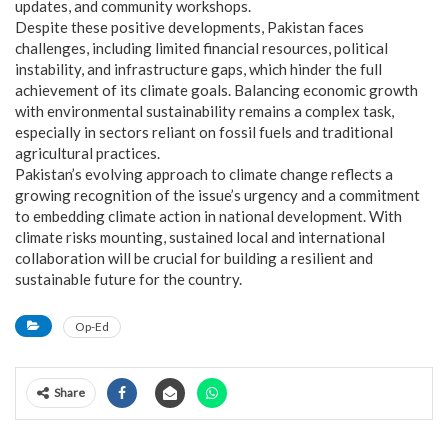
updates, and community workshops.
Despite these positive developments, Pakistan faces
challenges, including limited financial resources, political
instability, and infrastructure gaps, which hinder the full
achievement of its climate goals. Balancing economic growth
with environmental sustainability remains a complex task,
especially in sectors reliant on fossil fuels and traditional
agricultural practices.
Pakistan’s evolving approach to climate change reflects a
growing recognition of the issue’s urgency and a commitment
to embedding climate action in national development. With
climate risks mounting, sustained local and international
collaboration will be crucial for building a resilient and
sustainable future for the country.
Op-Ed
Share