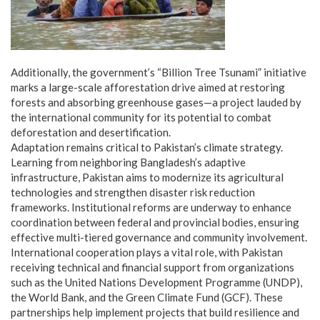
Additionally, the government’s “Billion Tree Tsunami” initiative
marks a large-scale afforestation drive aimed at restoring
forests and absorbing greenhouse gases—a project lauded by
the international community for its potential to combat
deforestation and desertification.
Adaptation remains critical to Pakistan’s climate strategy.
Learning from neighboring Bangladesh’s adaptive
infrastructure, Pakistan aims to modernize its agricultural
technologies and strengthen disaster risk reduction
frameworks. Institutional reforms are underway to enhance
coordination between federal and provincial bodies, ensuring
effective multi-tiered governance and community involvement.
International cooperation plays a vital role, with Pakistan
receiving technical and financial support from organizations
such as the United Nations Development Programme (UNDP),
the World Bank, and the Green Climate Fund (GCF). These
partnerships help implement projects that build resilience and