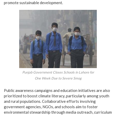
promote sustainable development.
Punjab Government Closes Schools in Lahore for
One Week Due to Severe Smog
Public awareness campaigns and education initiatives are also
prioritized to boost climate literacy, particularly among youth
and rural populations. Collaborative efforts involving
government agencies, NGOs, and schools aim to foster
environmental stewardship through media outreach, curriculum