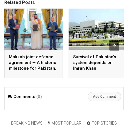
Related Posts
Makkah joint defence
Survival of Pakistan’s
agreement — A historic
system depends on
milestone for Pakistan,
Imran Khan
Saudi Arabia, and
Türkiye
Comments
(0)
Add Comment
BREAKING NEWS
MOST POPULAR
TOP STORIES