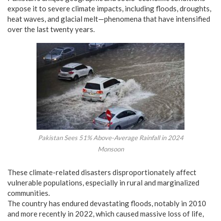
expose it to severe climate impacts, including floods, droughts,
heat waves, and glacial melt—phenomena that have intensified
over the last twenty years.
Pakistan Sees 51% Above-Average Rainfall in 2024
Monsoon
These climate-related disasters disproportionately affect
vulnerable populations, especially in rural and marginalized
communities.
The country has endured devastating floods, notably in 2010
and more recently in 2022, which caused massive loss of life,