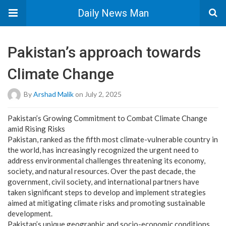
Daily News Man
Pakistan’s approach towards
Climate Change
By
Arshad Malik
on July 2, 2025
Pakistan’s Growing Commitment to Combat Climate Change
amid Rising Risks
Pakistan, ranked as the fifth most climate-vulnerable country in
the world, has increasingly recognized the urgent need to
address environmental challenges threatening its economy,
society, and natural resources. Over the past decade, the
government, civil society, and international partners have
taken significant steps to develop and implement strategies
aimed at mitigating climate risks and promoting sustainable
development.
Pakistan’s unique geographic and socio-economic conditions